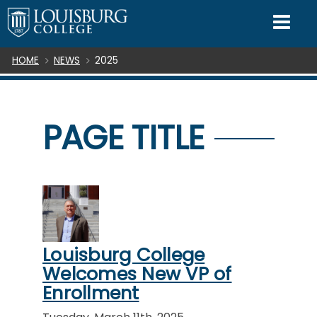
SKIP TO CONTENT
Mo
Breadcrumb
HOME
NEWS
2025
PAGE TITLE
Louisburg College
Welcomes New VP of
Enrollment