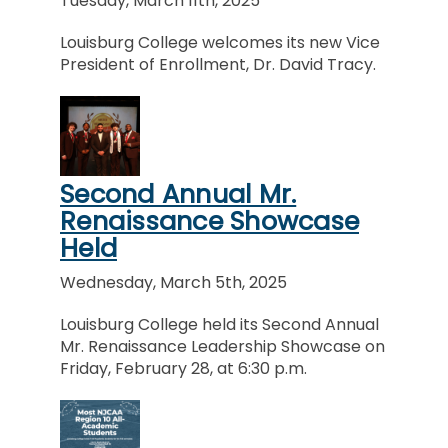
Tuesday, March 11th, 2025
Louisburg College welcomes its new Vice
President of Enrollment, Dr. David Tracy.
Second Annual Mr.
Renaissance Showcase
Held
Wednesday, March 5th, 2025
Louisburg College held its Second Annual
Mr. Renaissance Leadership Showcase on
Friday, February 28, at 6:30 p.m.