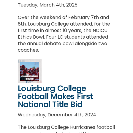
Tuesday, March 4th, 2025
Over the weekend of February 7th and
8th, Louisburg College attended, for the
first time in almost 10 years, the NCICU
Ethics Bowl. Four LC students attended
the annual debate bowl alongside two
coaches.
Louisburg College
Football Makes First
National Title Bid
Wednesday, December 4th, 2024
The Louisburg College Hurricanes football