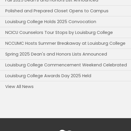
Polished and Prepared Closet Opens to Campus
Louisburg College Holds 2025 Convocation
NCICU Counselors Tour Stops by Louisburg College
NCCUMC Hosts Summer Breakaway at Louisburg College
Spring 2025 Dean's and Honors Lists Announced
Louisburg College Commencement Weekend Celebrated
Louisburg College Awards Day 2025 Held
View All News