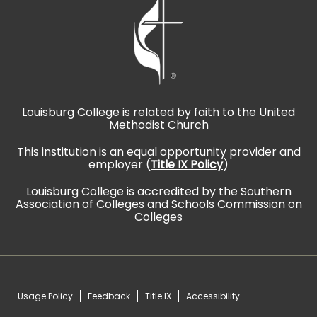
Louisburg College is related by faith to the United
Methodist Church
This institution is an equal opportunity provider and
employer (
Title IX Policy
)
Louisburg College is accredited by the Southern
Association of Colleges and Schools Commission on
Colleges
Usage Policy
Feedback
Title IX
Accessibility