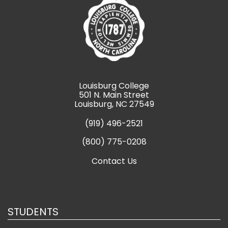
Louisburg College
501 N. Main Street
Louisburg, NC 27549
(919) 496-2521
(800) 775-0208
Contact Us
STUDENTS