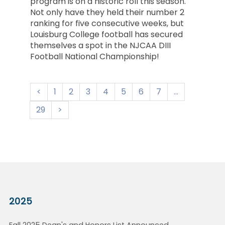
program is on a historic roll this season.
Not only have they held their number 2
ranking for five consecutive weeks, but
Louisburg College football has secured
themselves a spot in the NJCAA DIII
Football National Championship!
1
2
3
4
5
6
7
...
29
2025
Fall 2025 Dean's and Honors List Announced