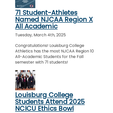
71 Student-Athletes
Named NJCAA Region X
All Academic
Tuesday, March 4th, 2025
Congratulations! Louisburg College
Athletics has the most NJCAA Region 10
All-Academic Students for the Fall
semester with 71 students!
Louisburg College
Students Attend 2025
NCICU Ethics Bowl