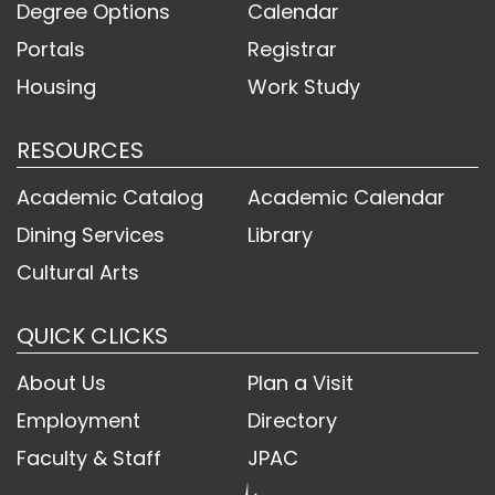
Degree Options
Calendar
Portals
Registrar
Housing
Work Study
RESOURCES
Academic Catalog
Academic Calendar
Dining Services
Library
Cultural Arts
QUICK CLICKS
About Us
Plan a Visit
Employment
Directory
Faculty & Staff
JPAC