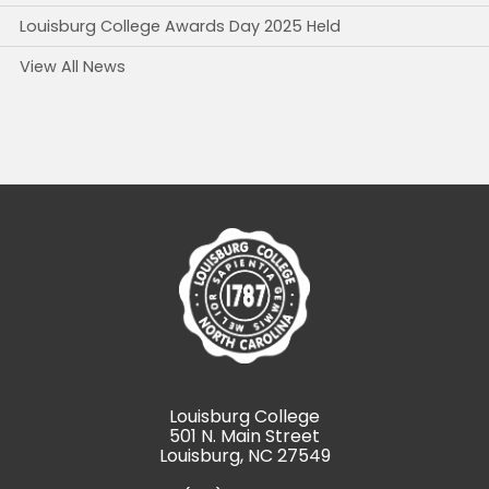
Louisburg College Awards Day 2025 Held
View All News
Louisburg College
501 N. Main Street
Louisburg, NC 27549