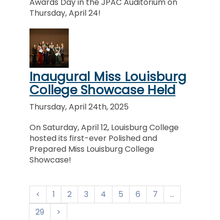
Awards Day in the JPAC Auditorium on
Thursday, April 24!
Inaugural Miss Louisburg
College Showcase Held
Thursday, April 24th, 2025
On Saturday, April 12, Louisburg College
hosted its first-ever Polished and
Prepared Miss Louisburg College
Showcase!
1
2
3
4
5
6
7
...
29