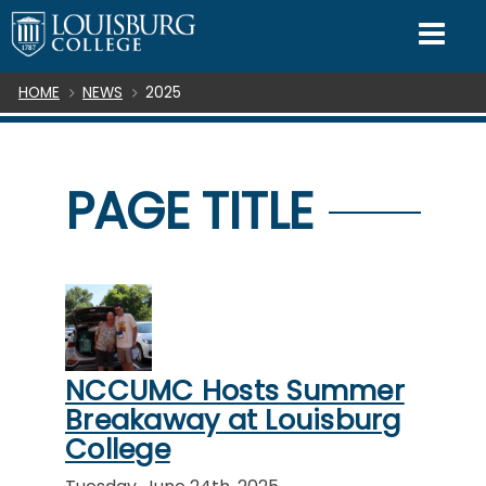
SKIP TO CONTENT
Mo
Breadcrumb
HOME
NEWS
2025
PAGE TITLE
NCCUMC Hosts Summer
Breakaway at Louisburg
College