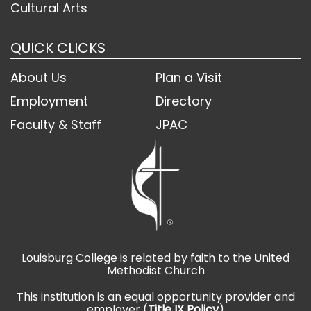
Cultural Arts
QUICK CLICKS
About Us
Plan a Visit
Employment
Directory
Faculty & Staff
JPAC
Louisburg College is related by faith to the United
Methodist Church
This institution is an equal opportunity provider and
employer (
Title IX Policy
)