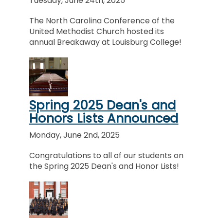
Tuesday, June 24th, 2025
The North Carolina Conference of the
United Methodist Church hosted its
annual Breakaway at Louisburg College!
Spring 2025 Dean's and
Honors Lists Announced
Monday, June 2nd, 2025
Congratulations to all of our students on
the Spring 2025 Dean's and Honor Lists!