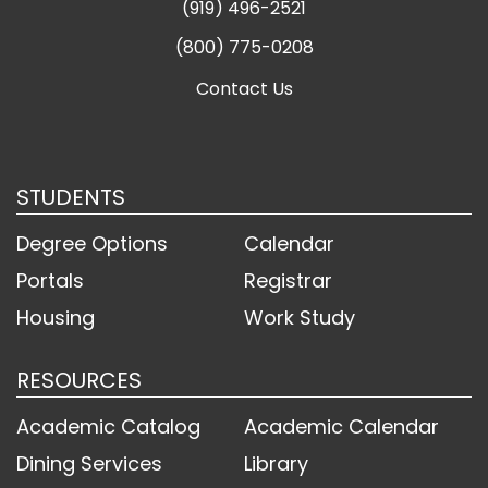
(919) 496-2521
(800) 775-0208
Contact Us
STUDENTS
Degree Options
Calendar
Portals
Registrar
Housing
Work Study
RESOURCES
Academic Catalog
Academic Calendar
Dining Services
Library