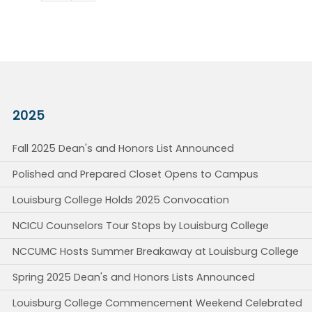
2025
Fall 2025 Dean's and Honors List Announced
Polished and Prepared Closet Opens to Campus
Louisburg College Holds 2025 Convocation
NCICU Counselors Tour Stops by Louisburg College
NCCUMC Hosts Summer Breakaway at Louisburg College
Spring 2025 Dean's and Honors Lists Announced
Louisburg College Commencement Weekend Celebrated