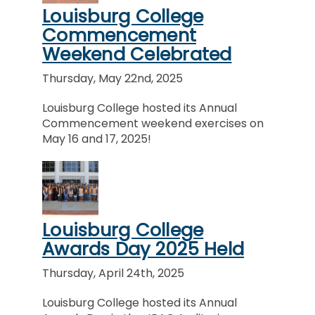
Louisburg College
Commencement
Weekend Celebrated
Thursday, May 22nd, 2025
Louisburg College hosted its Annual
Commencement weekend exercises on
May 16 and 17, 2025!
Louisburg College
Awards Day 2025 Held
Thursday, April 24th, 2025
Louisburg College hosted its Annual