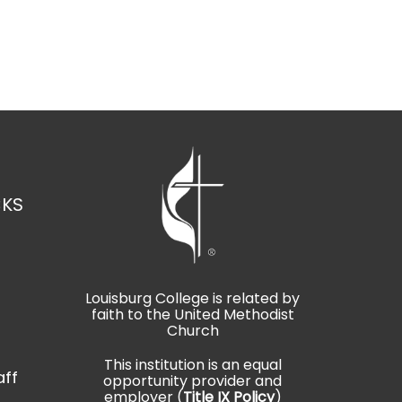
CKS
Louisburg College is related by
faith to the United Methodist
t
Church
This institution is an equal
aff
opportunity provider and
employer (
Title IX Policy
)