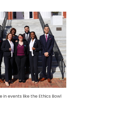
 in events like the Ethics Bowl