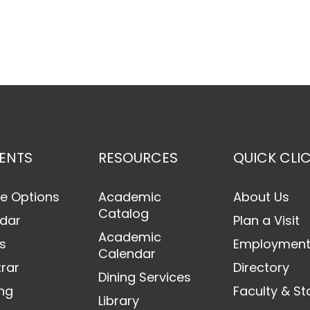
ENTS
RESOURCES
QUICK CLI
e Options
Academic
About Us
Catalog
dar
Plan a Visit
Academic
s
Employmen
Calendar
trar
Directory
Dining Services
ng
Faculty & St
Library