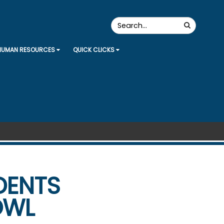
Search
Search
the
Site
HUMAN RESOURCES
QUICK CLICKS
DENTS
OWL