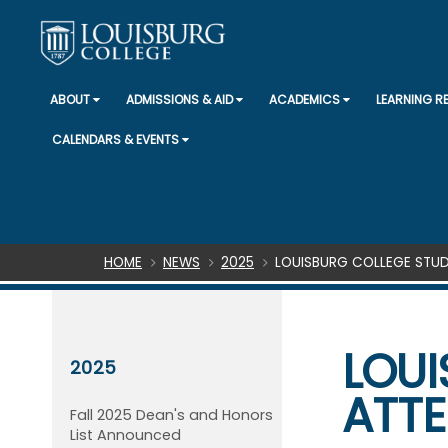
ABOUT
ADMISSIONS & AID
ACADEMICS
LEARNING 
CALENDARS & EVENTS
Breadcrumb
HOME
NEWS
2025
LOUISBURG COLLEGE STUD
LOUI
2025
ATTE
Fall 2025 Dean's and Honors
List Announced