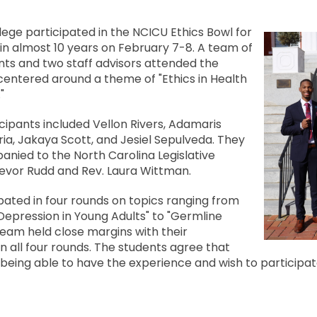
lege participated in the NCICU Ethics Bowl for
e in almost 10 years on February 7-8. A team of
nts and two staff advisors attended the
entered around a theme of "Ethics in Health
"
cipants included Vellon Rivers, Adamaris
a, Jakaya Scott, and Jesiel Sepulveda. They
nied to the North Carolina Legislative
revor Rudd and Rev. Laura Wittman.
ated in four rounds on topics ranging from
Depression in Young Adults" to "Germline
 team held close margins with their
n all four rounds. The students agree that
being able to have the experience and wish to participate