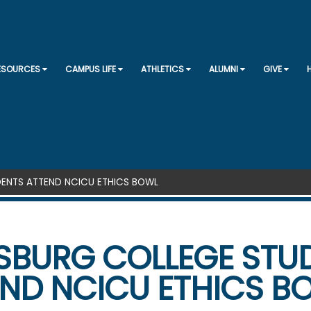
SKIP TO CONTENT
RESOURCES
CAMPUS LIFE
ATHLETICS
ALUMNI
GIVE
ENTS ATTEND NCICU ETHICS BOWL
SBURG COLLEGE STU
ND NCICU ETHICS B