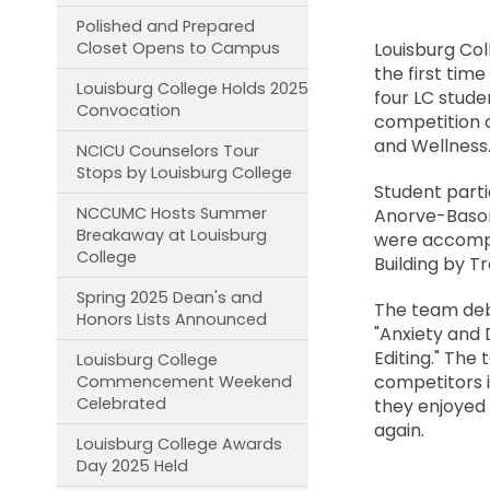
Polished and Prepared
Closet Opens to Campus
Louisburg Col
the first tim
Louisburg College Holds 2025
four LC stude
Convocation
competition c
and Wellness.
NCICU Counselors Tour
Stops by Louisburg College
Student parti
NCCUMC Hosts Summer
Anorve-Basori
Breakaway at Louisburg
were accompa
College
Building by T
Spring 2025 Dean's and
The team deb
Honors Lists Announced
"Anxiety and 
Editing." The
Louisburg College
competitors i
Commencement Weekend
Celebrated
they enjoyed 
again.
Louisburg College Awards
Day 2025 Held