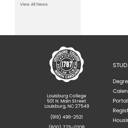
View All News
STUD
Degre
Calen
Louisburg College
Portal
501 N. Main Street
Louisburg, NC 27549
Regis
(919) 496-2521
Housi
(800) 775-0208