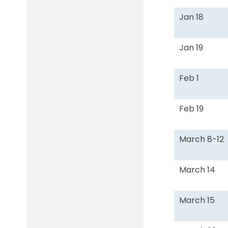
Jan 18
Jan 19
Feb 1
Feb 19
March 8-12
March 14
March 15