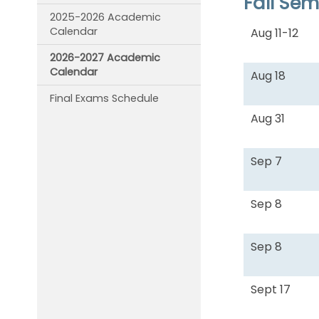
Fall Se
2025-2026 Academic
Calendar
Aug 11-12
2026-2027 Academic
Calendar
Aug 18
Final Exams Schedule
Aug 31
Sep 7
Sep 8
Sep 8
Sept 17