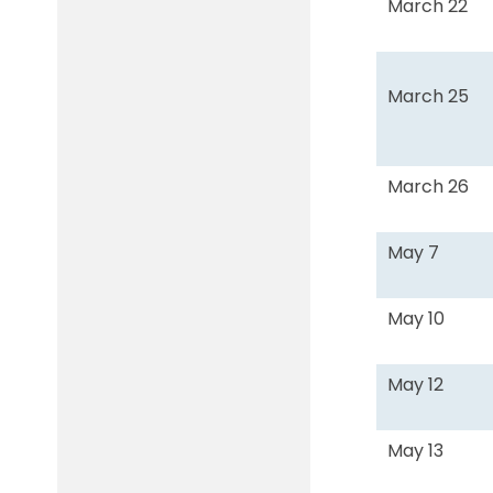
March 22
March 25
March 26
May 7
May 10
May 12
May 13