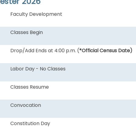
mester 2026
Faculty Development
Classes Begin
Drop/Add Ends at 4:00 p.m. (
*Official Census Date)
Labor Day - No Classes
Classes Resume
Convocation
Constitution Day