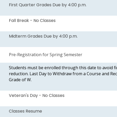
First Quarter Grades Due by 4:00 p.m.
Fall Break - No Classes
Midterm Grades Due by 4:00 p.m.
Pre-Registration for Spring Semester
Students must be enrolled through this date to avoid fi
reduction. Last Day to Withdraw from a Course and Rec
Grade of W.
Veteran's Day - No Classes
Classes Resume