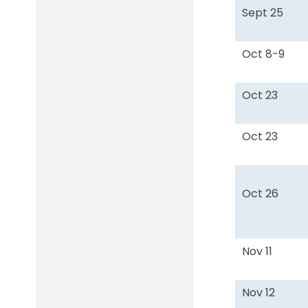
Sept 25
Oct 8-9
Oct 23
Oct 23
Oct 26
Nov 11
Nov 12