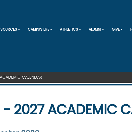
SKIP TO CONTENT
RESOURCES
CAMPUS LIFE
ATHLETICS
ALUMNI
GIVE
7 ACADEMIC CALENDAR
 - 2027 ACADEMIC 