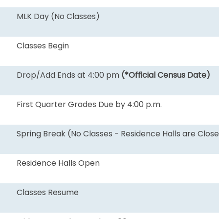
MLK Day (No Classes)
Classes Begin
Drop/Add Ends at 4:00 pm
(*Official Census Date)
First Quarter Grades Due by 4:00 p.m.
Spring Break (No Classes - Residence Halls are Clos
Residence Halls Open
Classes Resume