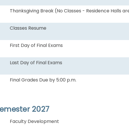
Thanksgiving Break (No Classes - Residence Halls ar
Classes Resume
First Day of Final Exams
Last Day of Final Exams
Final Grades Due by 5:00 p.m.
Semester 2027
Faculty Development