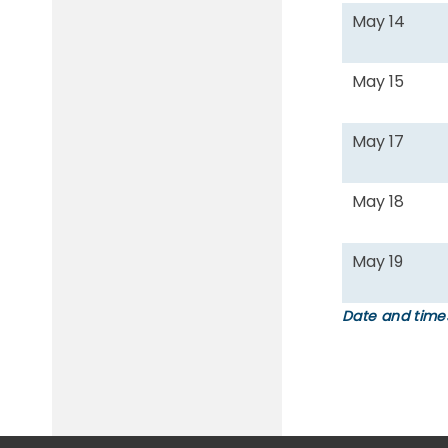
May 14
May 15
May 17
May 18
May 19
Date and times