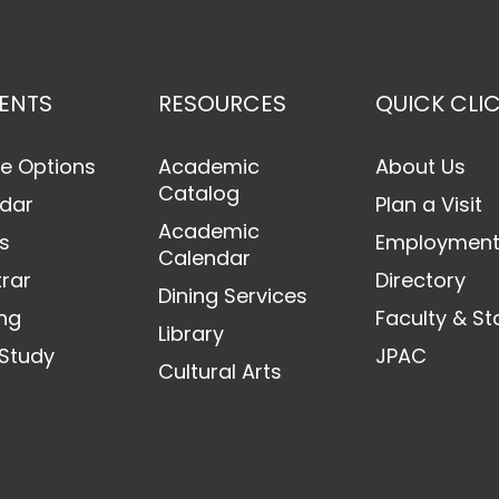
ENTS
RESOURCES
QUICK CLI
e Options
Academic
About Us
Catalog
dar
Plan a Visit
Academic
s
Employmen
Calendar
trar
Directory
Dining Services
ng
Faculty & St
Library
Study
JPAC
Cultural Arts