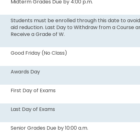
Midterm Grades Due by 4:00 p.m.
Students must be enrolled through this date to avoid
aid reduction. Last Day to Withdraw from a Course a
Receive a Grade of W.
Good Friday (No Class)
Awards Day
First Day of Exams
Last Day of Exams
Senior Grades Due by 10:00 a.m.