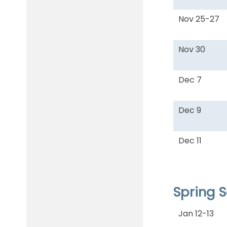
Nov 25-27
Nov 30
Dec 7
Dec 9
Dec 11
Spring 
Jan 12-13