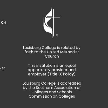
CKS
Louisburg College is related by
faith to the United Methodist
t
Church
This institution is an equal
aff
opportunity provider and
employer (
Title IX Policy
)
Louisburg College is accredited
by the Southern Association of
Colleges and Schools
Commission on Colleges