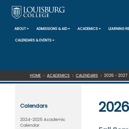
ABOUT
ADMISSIONS & AID
ACADEMICS
LEARNING 
CALENDARS & EVENTS
Breadcrumb
HOME
ACADEMICS
CALENDARS
2026 - 202
2026
Calendars
2024-2025 Academic
Calendar