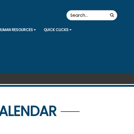
Search
Search
the
Site
HUMAN RESOURCES
QUICK CLICKS
CALENDAR