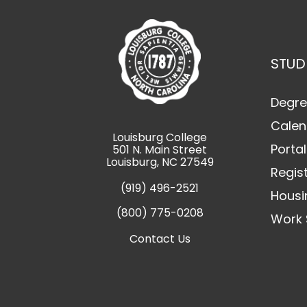
STUD
Degre
Calen
Louisburg College
Portal
501 N. Main Street
Louisburg, NC 27549
Regis
(919) 496-2521
Housi
(800) 775-0208
Work 
Contact Us