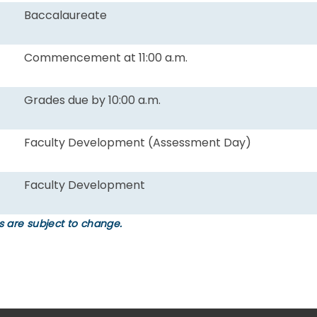
Baccalaureate
Commencement at 11:00 a.m.
Grades due by 10:00 a.m.
Faculty Development (Assessment Day)
Faculty Development
 are subject to change.