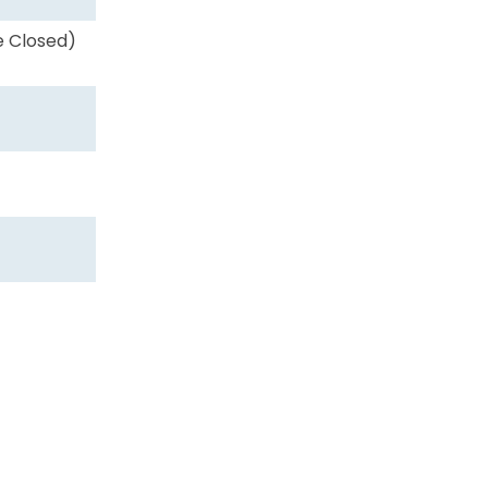
e Closed)