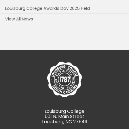
Louisburg College Awards Day 2025 Held
View All News
Louisburg College
501 N. Main Street
Louisburg, NC 27549