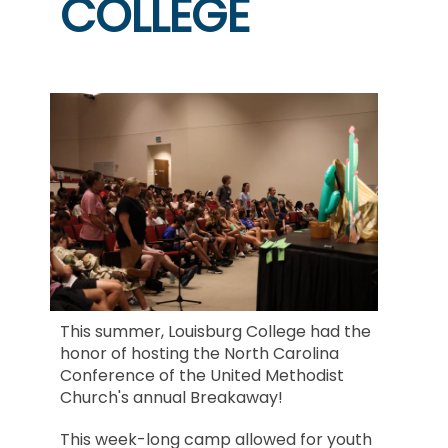
COLLEGE
This summer, Louisburg College had the
honor of hosting the North Carolina
Conference of the United Methodist
Church's annual Breakaway!
This week-long camp allowed for youth