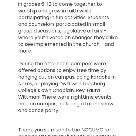
in grades 6-12 to come together to
worship and grow in faith while
participating in fun activities. Students
and counselors participated in small
group discussions, legislative affairs -
where youth voted on changes they'd like
to see implemented in the church - and
more.
During the afternoon, campers were
offered options to enjoy free time by
hanging out on campus, doing karaoke in
Norris, or playing D&D with Louisburg
College’s own Chaplain, Rev. Laura
Wittman! There were nighttime events
held on campus, including a talent show
and dance party.
Thank you so much to the NCCUMC for