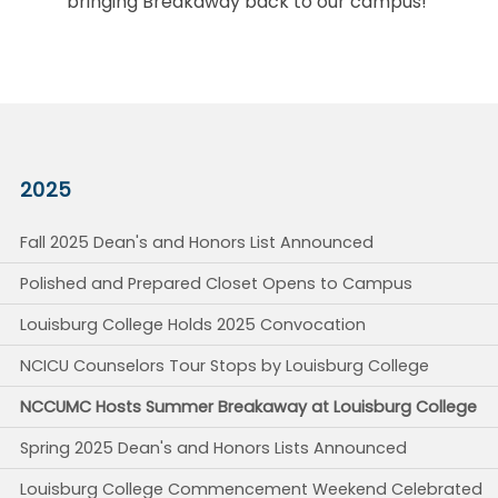
bringing Breakaway back to our campus!
2025
Fall 2025 Dean's and Honors List Announced
Polished and Prepared Closet Opens to Campus
Louisburg College Holds 2025 Convocation
NCICU Counselors Tour Stops by Louisburg College
NCCUMC Hosts Summer Breakaway at Louisburg College
Spring 2025 Dean's and Honors Lists Announced
Louisburg College Commencement Weekend Celebrated