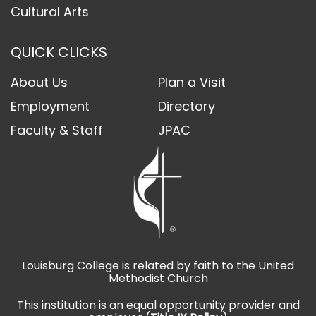
Cultural Arts
QUICK CLICKS
About Us
Plan a Visit
Employment
Directory
Faculty & Staff
JPAC
Louisburg College is related by faith to the United
Methodist Church
This institution is an equal opportunity provider and