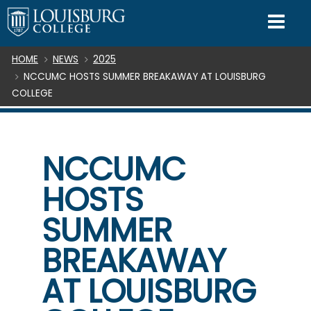
SKIP TO CONTENT
Mo
Breadcrumb
HOME
NEWS
2025
NCCUMC HOSTS SUMMER BREAKAWAY AT LOUISBURG
COLLEGE
NCCUMC
HOSTS
SUMMER
BREAKAWAY
AT LOUISBURG