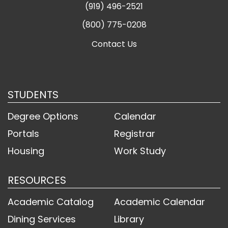
(919) 496-2521
(800) 775-0208
Contact Us
STUDENTS
Degree Options
Calendar
Portals
Registrar
Housing
Work Study
RESOURCES
Academic Catalog
Academic Calendar
Dining Services
Library