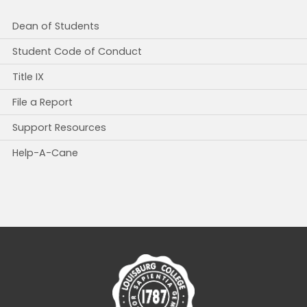
Dean of Students
Student Code of Conduct
Title IX
File a Report
Support Resources
Help-A-Cane