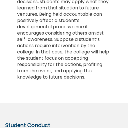
decisions, students may apply what they
learned from that situation to future
ventures. Being held accountable can
positively affect a student’s
developmental process since it
encourages considering others amidst
self-awareness. Suppose a student’s
actions require intervention by the
college. In that case, the college will help
the student focus on accepting
responsibility for the actions, profiting
from the event, and applying this
knowledge to future decisions.
Student Conduct