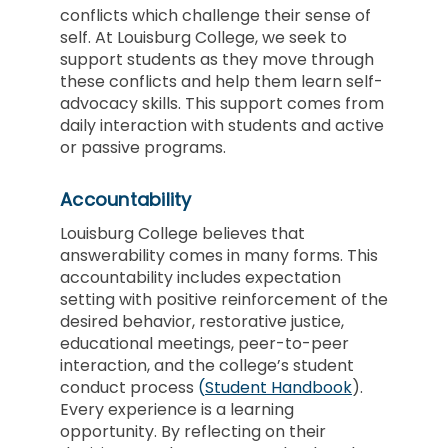
conflicts which challenge their sense of
self. At Louisburg College, we seek to
support students as they move through
these conflicts and help them learn self-
advocacy skills. This support comes from
daily interaction with students and active
or passive programs.
Accountability
Louisburg College believes that
answerability comes in many forms. This
accountability includes expectation
setting with positive reinforcement of the
desired behavior, restorative justice,
educational meetings, peer-to-peer
interaction, and the college’s student
conduct process
(
Student
Handbook
).
Every experience is a learning
opportunity. By reflecting on their