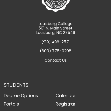
Louisburg College
501 N. Main Street
Louisburg, NC 27549
(919) 496-2521
(800) 775-0208
Contact Us
STUDENTS
Degree Options
Calendar
Portals
Registrar