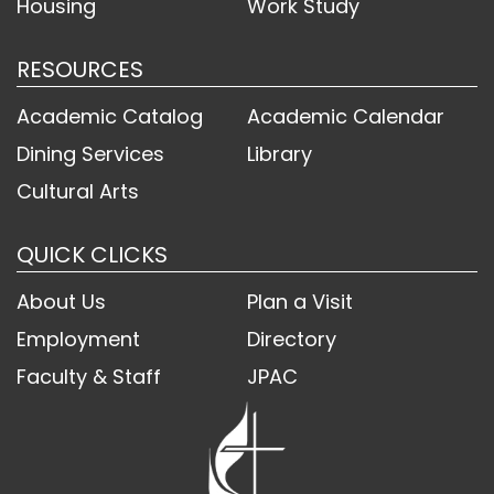
Housing
Work Study
RESOURCES
Academic Catalog
Academic Calendar
Dining Services
Library
Cultural Arts
QUICK CLICKS
About Us
Plan a Visit
Employment
Directory
Faculty & Staff
JPAC