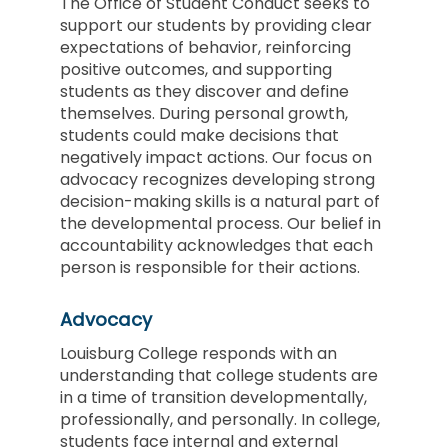
The Office of Student Conduct seeks to
support our students by providing clear
expectations of behavior, reinforcing
positive outcomes, and supporting
students as they discover and define
themselves. During personal growth,
students could make decisions that
negatively impact actions. Our focus on
advocacy
recognizes developing strong
decision-making skills is a natural part of
the developmental process. Our belief in
accountability
acknowledges that each
person is responsible for their actions.
Advocacy
Louisburg College responds with an
understanding that college students are
in a time of transition developmentally,
professionally, and personally. In college,
students face internal and external