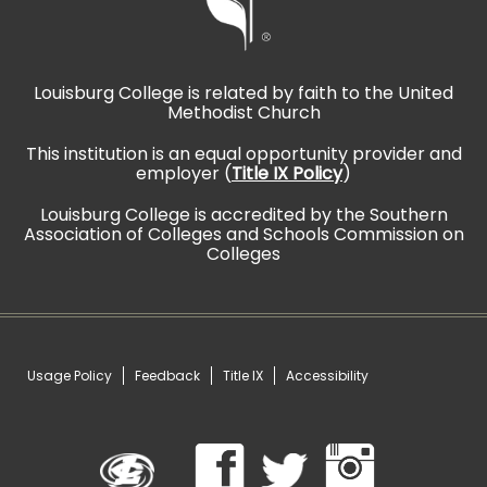
Louisburg College is related by faith to the United
Methodist Church
This institution is an equal opportunity provider and
employer (
Title IX Policy
)
Louisburg College is accredited by the Southern
Association of Colleges and Schools Commission on
Colleges
Usage Policy
Feedback
Title IX
Accessibility