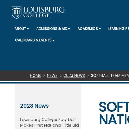
ABOUT
ADMISSIONS & AID
ACADEMICS
LEARNING 
CALENDARS & EVENTS
Breadcrumb
HOME
NEWS
2023 NEWS
SOFTBALL TEAM MEM
SOFT
2023 News
NATI
Louisburg College Football
Makes First National Title Bid