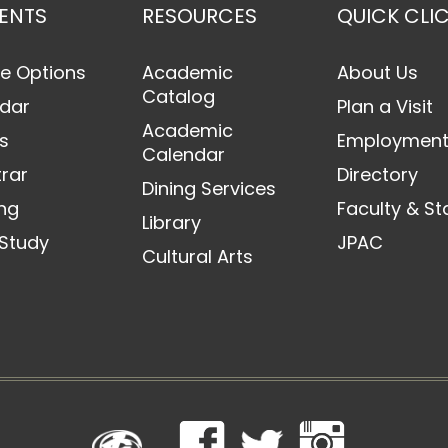
ENTS
RESOURCES
QUICK CLI
e Options
Academic
About Us
Catalog
dar
Plan a Visit
Academic
s
Employmen
Calendar
trar
Directory
Dining Services
ng
Faculty & St
Library
Study
JPAC
Cultural Arts