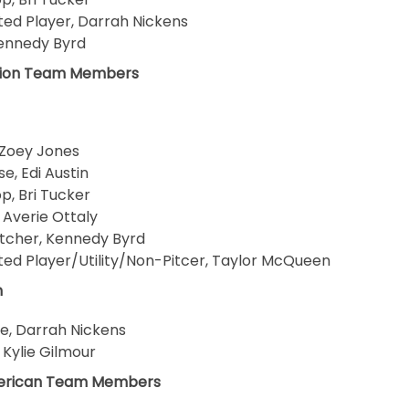
ed Player, Darrah Nickens
 Kennedy Byrd
gion Team Members
 Zoey Jones
se, Edi Austin
p, Bri Tucker
, Averie Ottaly
Pitcher, Kennedy Byrd
ed Player/Utility/Non-Pitcer, Taylor McQueen
m
se, Darrah Nickens
, Kylie Gilmour
erican Team Members