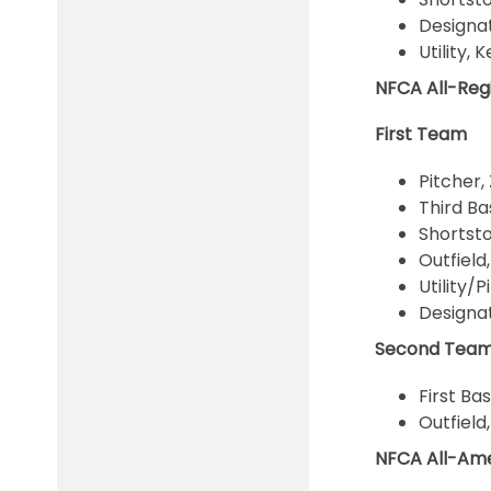
Designat
Utility,
NFCA All-Re
First Team
Pitcher,
Third Ba
Shortsto
Outfield
Utility/
Designat
Second Tea
First Ba
Outfield
NFCA All-Am