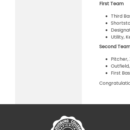
First Team
Third Ba
Shortsto
Designat
Utility,
Second Tea
Pitcher,
Outfield
First Ba
Congratulati