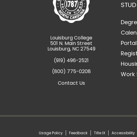
STUD
Degre
Calen
Louisburg College
Portal
501 N. Main Street
Louisburg, NC 27549
Regis
(919) 496-2521
Housi
(800) 775-0208
Work 
Contact Us
Usage Policy
Feedback
Title IX
Accessibility