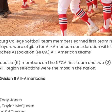
sburg College Softball team members earned first team N
layers were eligible for All-American consideration with t
aches Association (NFCA) All-American teams.
ced six (6) members on the NFCA first team and two (2)
All-Region selections were the most in the nation.
vision II All-Americans
 Zoey Jones
, Taylor McQueen
p, Bri Tucker