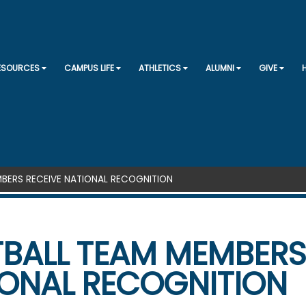
SKIP TO CONTENT
RESOURCES
CAMPUS LIFE
ATHLETICS
ALUMNI
GIVE
BERS RECEIVE NATIONAL RECOGNITION
BALL TEAM MEMBERS
ONAL RECOGNITION