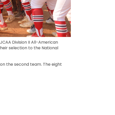
JCAA Division II All-American
heir selection to the National
 on the second team. The eight