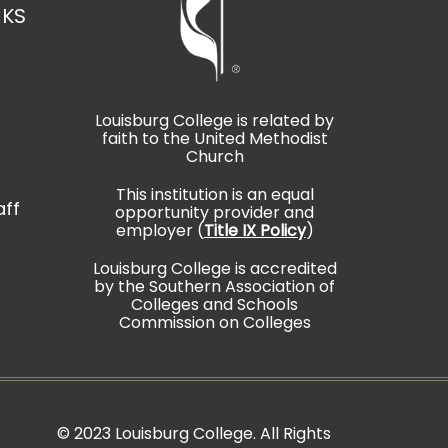
CKS
Louisburg College is related by
faith to the United Methodist
t
Church
This institution is an equal
aff
opportunity provider and
employer (
Title IX Policy
)
Louisburg College is accredited
by the Southern Association of
Colleges and Schools
Commission on Colleges
©
2023 Louisburg College. All Rights