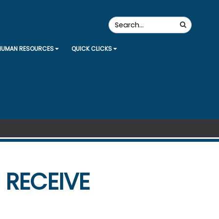
Search
Search
the
Site
HUMAN RESOURCES
QUICK CLICKS
 RECEIVE