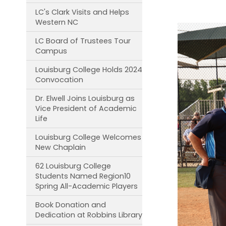
LC's Clark Visits and Helps
Western NC
LC Board of Trustees Tour
Campus
Louisburg College Holds 2024
Convocation
Dr. Elwell Joins Louisburg as
Vice President of Academic
Life
Louisburg College Welcomes
New Chaplain
62 Louisburg College
Students Named Region10
Spring All-Academic Players
Book Donation and
Dedication at Robbins Library