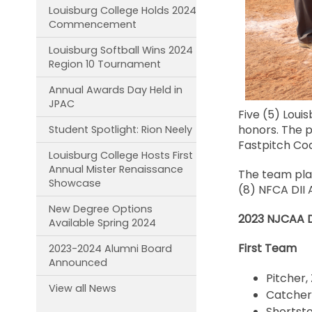
Louisburg College Holds 2024
Commencement
Louisburg Softball Wins 2024
Region 10 Tournament
Annual Awards Day Held in
JPAC
Five (5) Loui
honors. The p
Student Spotlight: Rion Neely
Fastpitch Co
Louisburg College Hosts First
Annual Mister Renaissance
The team pla
Showcase
(8) NFCA DII 
New Degree Options
2023 NJCAA Di
Available Spring 2024
First Team
2023-2024 Alumni Board
Announced
Pitcher,
View all News
Catcher
Shortsto