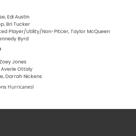
se, Edi Austin
p, Bri Tucker
ed Player/Utility/Non-Pitcer, Taylor McQueen
 Kennedy Byrd
m
 Zoey Jones
, Averie Ottaly
se, Darrah Nickens
ons
Hurricanes!