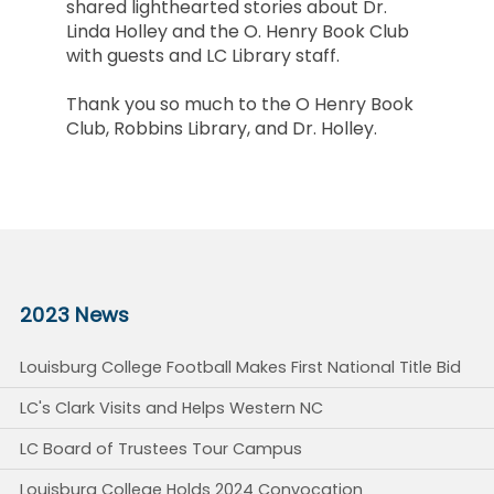
shared lighthearted stories about Dr.
Linda Holley and the O. Henry Book Club
with guests and LC Library staff.
Thank you so much to the O Henry Book
Club, Robbins Library, and Dr. Holley.
2023 News
Louisburg College Football Makes First National Title Bid
LC's Clark Visits and Helps Western NC
LC Board of Trustees Tour Campus
Louisburg College Holds 2024 Convocation