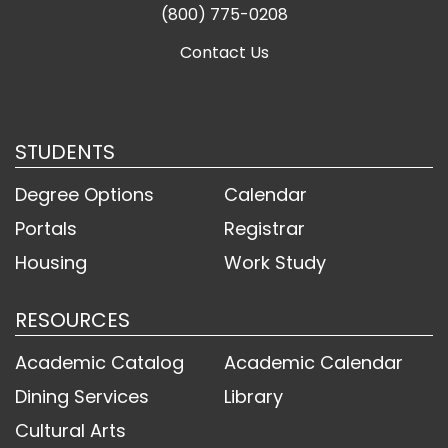
(800) 775-0208
Contact Us
STUDENTS
Degree Options
Calendar
Portals
Registrar
Housing
Work Study
RESOURCES
Academic Catalog
Academic Calendar
Dining Services
Library
Cultural Arts