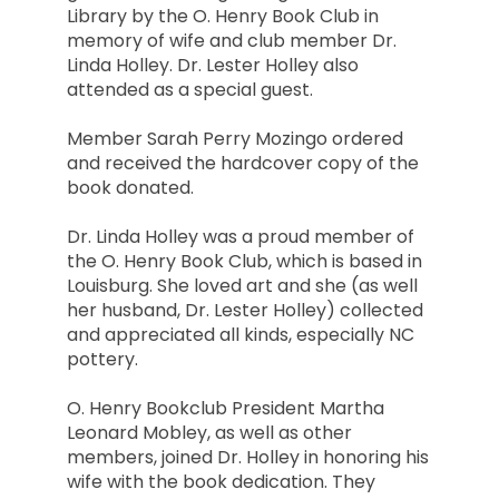
Library by the O. Henry Book Club in
memory of wife and club member Dr.
Linda Holley. Dr. Lester Holley also
attended as a special guest.
Member Sarah Perry Mozingo ordered
and received the hardcover copy of the
book donated.
Dr. Linda Holley was a proud member of
the O. Henry Book Club, which is based in
Louisburg. She loved art and she (as well
her husband, Dr. Lester Holley) collected
and appreciated all kinds, especially NC
pottery.
O. Henry Bookclub President Martha
Leonard Mobley, as well as other
members, joined Dr. Holley in honoring his
wife with the book dedication. They