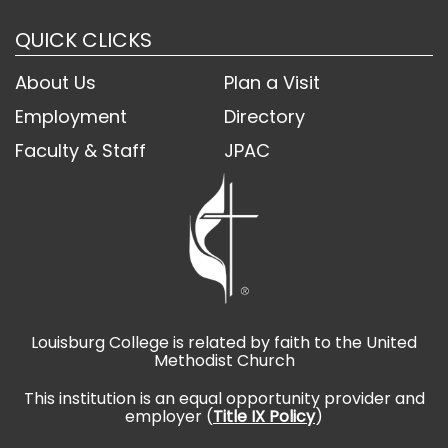
QUICK CLICKS
About Us
Plan a Visit
Employment
Directory
Faculty & Staff
JPAC
Louisburg College is related by faith to the United
Methodist Church
This institution is an equal opportunity provider and
employer (
Title IX Policy
)