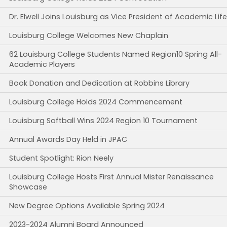
Dr. Elwell Joins Louisburg as Vice President of Academic Life
Louisburg College Welcomes New Chaplain
62 Louisburg College Students Named Region10 Spring All-
Academic Players
Book Donation and Dedication at Robbins Library
Louisburg College Holds 2024 Commencement
Louisburg Softball Wins 2024 Region 10 Tournament
Annual Awards Day Held in JPAC
Student Spotlight: Rion Neely
Louisburg College Hosts First Annual Mister Renaissance
Showcase
New Degree Options Available Spring 2024
2023-2024 Alumni Board Announced