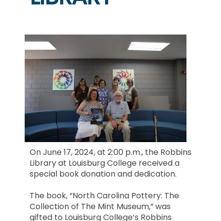
On June 17, 2024, at 2:00 p.m., the Robbins
Library at Louisburg College received a
special book donation and dedication.
The book, “North Carolina Pottery: The
Collection of The Mint Museum,” was
gifted to Louisburg College’s Robbins