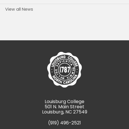
View all News
Louisburg College
501 N. Main Street
Louisburg, NC 27549
(919) 496-2521