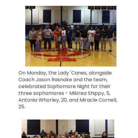
On Monday, the Lady 'Canes, alongside
Coach Jason Rasnake and the team,
celebrated Sophomore Night for their
three sophomores - Mikirea Shippy, 5,
Antonia Whorley, 20, and Miracle Cornell,
25.