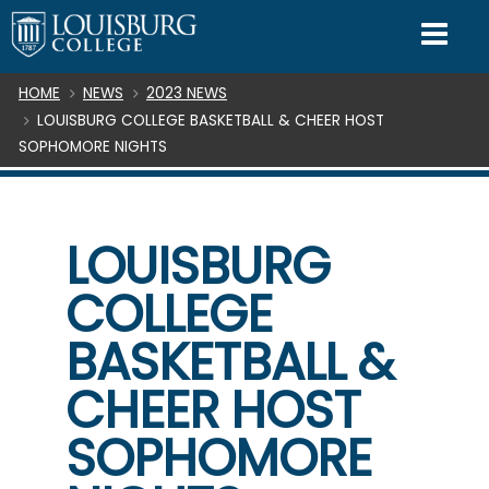
SKIP TO CONTENT
Mo
Breadcrumb
HOME
NEWS
2023 NEWS
LOUISBURG COLLEGE BASKETBALL & CHEER HOST
SOPHOMORE NIGHTS
LOUISBURG
COLLEGE
BASKETBALL &
CHEER HOST
SOPHOMORE