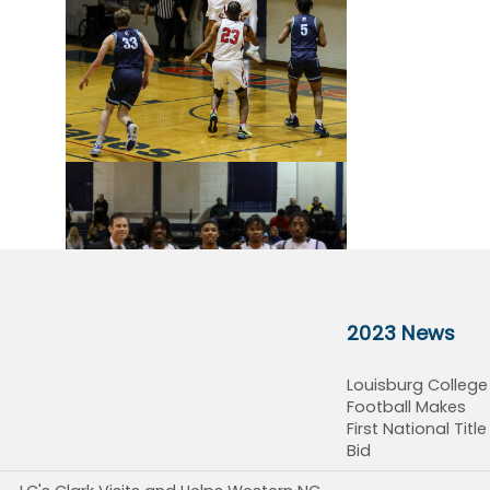
2023 News
Louisburg College
Football Makes
First National Title
Bid