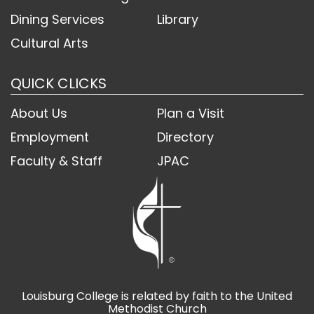
Dining Services
Library
Cultural Arts
QUICK CLICKS
About Us
Plan a Visit
Employment
Directory
Faculty & Staff
JPAC
Louisburg College is related by faith to the United
Methodist Church