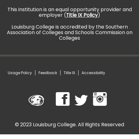
This institution is an equal opportunity provider and
employer (
Title IX Policy
)
Louisburg College is accredited by the Southern
Association of Colleges and Schools Commission on
Colleges
Usage Policy
Feedback
Title IX
Accessibility
©
2023 Louisburg College. All Rights Reserved