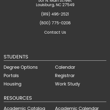
501 N. Main Street
Louisburg, NC 27549
(919) 496-2521
(800) 775-0208
Contact Us
STUDENTS
Degree Options
Calendar
Portals
Registrar
Housing
Work Study
RESOURCES
Academic Catalog
Academic Calendar