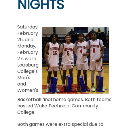
NIGHTS
Saturday,
February
25, and
Monday,
February
27, were
Louisburg
College's
Men's
and
Women's
Basketball final home games. Both teams
hosted Wake Technical Community
College.
Both games were extra special due to