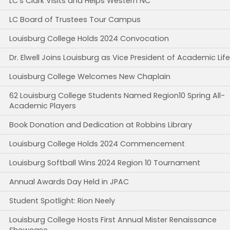
LC's Clark Visits and Helps Western NC
LC Board of Trustees Tour Campus
Louisburg College Holds 2024 Convocation
Dr. Elwell Joins Louisburg as Vice President of Academic Life
Louisburg College Welcomes New Chaplain
62 Louisburg College Students Named Region10 Spring All-
Academic Players
Book Donation and Dedication at Robbins Library
Louisburg College Holds 2024 Commencement
Louisburg Softball Wins 2024 Region 10 Tournament
Annual Awards Day Held in JPAC
Student Spotlight: Rion Neely
Louisburg College Hosts First Annual Mister Renaissance