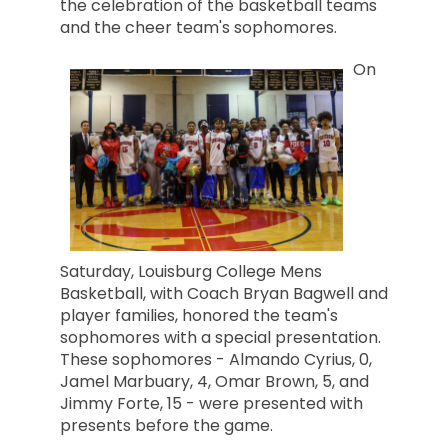
the celebration of the basketball teams
and the cheer team's sophomores.
On
Saturday, Louisburg College Mens
Basketball, with Coach Bryan Bagw
ell and
player families, honored the team's
sophomores with a special presentation.
These sophomores - Almando Cyrius, 0,
Jamel Marbuary, 4, Omar Brown, 5, and
Jimmy Forte, 15 - were presented with
presents before the game.