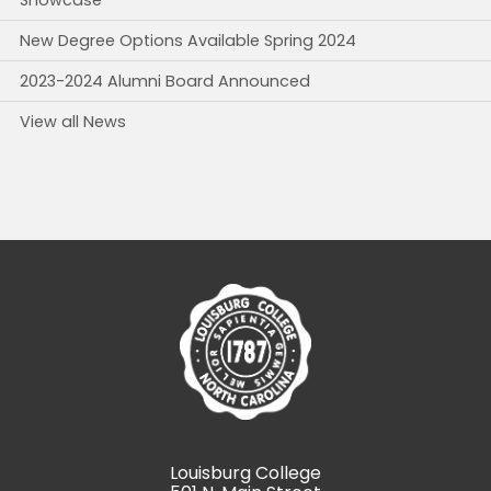
Showcase
New Degree Options Available Spring 2024
2023-2024 Alumni Board Announced
View all News
Louisburg College