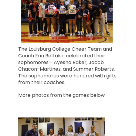
The Louisburg College Cheer Team and
Coach Erin Bell also celebrated their
sophomores - Ayesha Baker, Jacob
Chacon-Martinez, and Summer Roberts.
The sophomores were honored with gifts
from their coaches.
More photos from the games below.