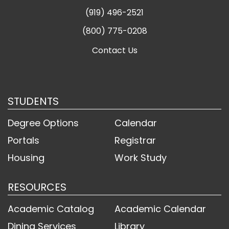
(919) 496-2521
(800) 775-0208
Contact Us
STUDENTS
Degree Options
Calendar
Portals
Registrar
Housing
Work Study
RESOURCES
Academic Catalog
Academic Calendar
Dining Services
Library