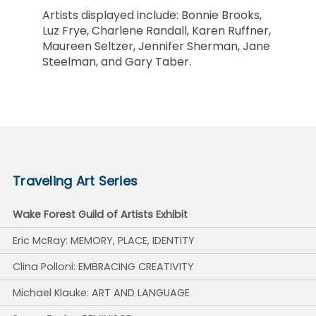
Artists displayed include: Bonnie Brooks,
Luz Frye, Charlene Randall, Karen Ruffner,
Maureen Seltzer, Jennifer Sherman, Jane
Steelman, and Gary Taber.
Traveling Art Series
Wake Forest Guild of Artists Exhibit
Eric McRay: MEMORY, PLACE, IDENTITY
Clina Polloni: EMBRACING CREATIVITY
Michael Klauke: ART AND LANGUAGE