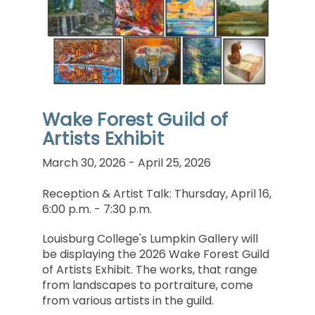
Wake Forest Guild of
Artists Exhibit
March 30, 2026 - April 25, 2026
Reception & Artist Talk: Thursday, April 16,
6:00 p.m. - 7:30 p.m.
Louisburg College's Lumpkin Gallery will
be displaying the 2026 Wake Forest Guild
of Artists Exhibit. The works, that range
from landscapes to portraiture, come
from various artists in the guild.