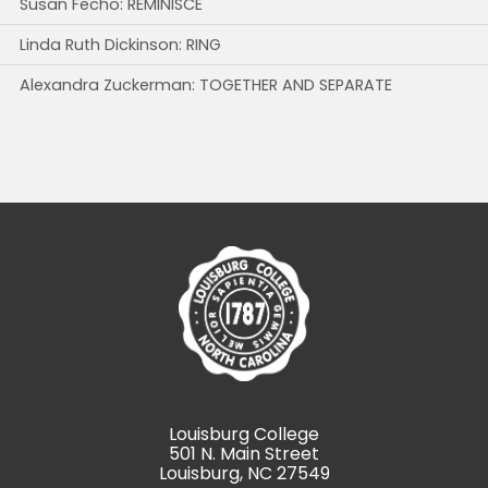
Susan Fecho: REMINISCE
Linda Ruth Dickinson: RING
Alexandra Zuckerman: TOGETHER AND SEPARATE
Louisburg College
501 N. Main Street
Louisburg, NC 27549