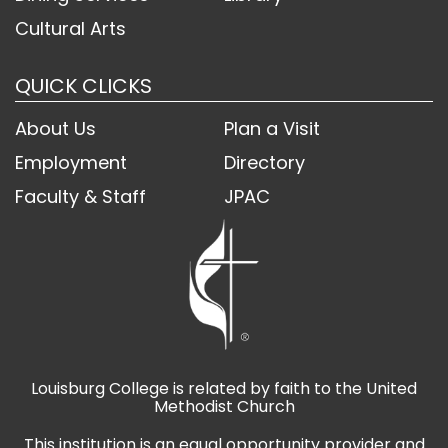
Cultural Arts
QUICK CLICKS
About Us
Plan a Visit
Employment
Directory
Faculty & Staff
JPAC
Louisburg College is related by faith to the United
Methodist Church
This institution is an equal opportunity provider and