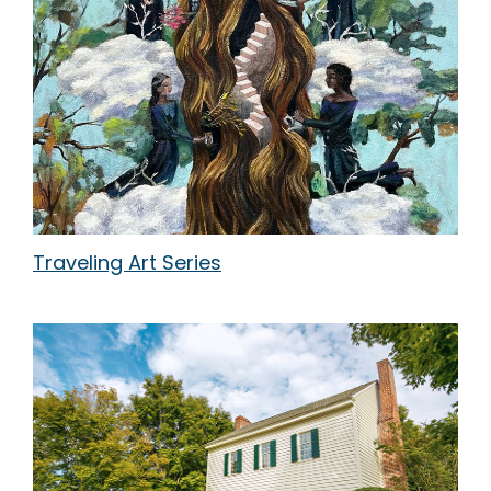
Traveling Art Series