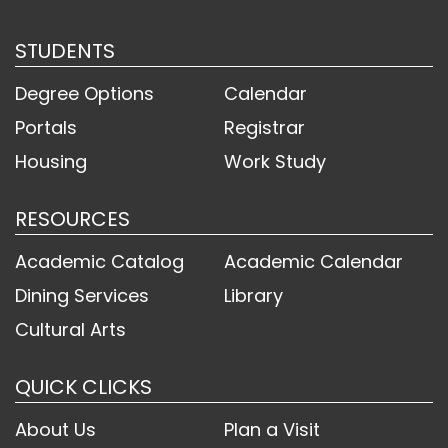
STUDENTS
Degree Options
Calendar
Portals
Registrar
Housing
Work Study
RESOURCES
Academic Catalog
Academic Calendar
Dining Services
Library
Cultural Arts
QUICK CLICKS
About Us
Plan a Visit