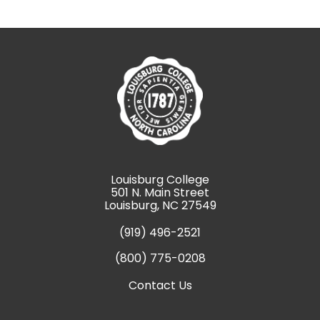
Louisburg College
501 N. Main Street
Louisburg, NC 27549
(919) 496-2521
(800) 775-0208
Contact Us