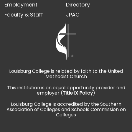
Employment
Directory
Faculty & Staff
JPAC
Louisburg College is related by faith to the United
Methodist Church
This institution is an equal opportunity provider and
employer (
Title IX Policy
)
Louisburg College is accredited by the Southern
Association of Colleges and Schools Commission on
Colleges