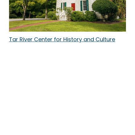
Tar River Center for History and Culture