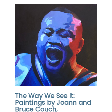
The Way We See It:
Paintings by Joann and
Bruce Couch,