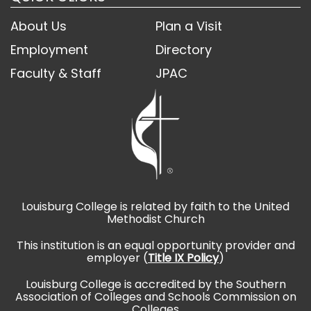
About Us
Plan a Visit
Employment
Directory
Faculty & Staff
JPAC
Louisburg College is related by faith to the United
Methodist Church
This institution is an equal opportunity provider and
employer (
Title IX Policy
)
Louisburg College is accredited by the Southern
Association of Colleges and Schools Commission on
Colleges