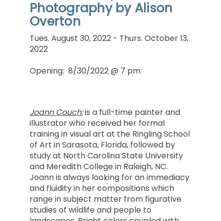
Photography by Alison
Overton
Tues. August 30, 2022 - Thurs. October 13,
2022
Opening: 8/30/2022 @ 7 pm
Joann Couch:
is a full-time painter and
illustrator who received her formal
training in visual art at the Ringling School
of Art in Sarasota, Florida, followed by
study at North Carolina State University
and Meredith College in Raleigh, NC.
Joann is always looking for an immediacy
and fluidity in her compositions which
range in subject matter from figurative
studies of wildlife and people to
landscapes. Bright colors coupled with