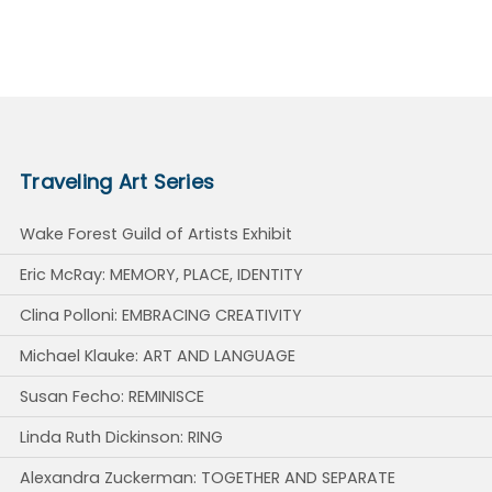
Traveling Art Series
Wake Forest Guild of Artists Exhibit
Eric McRay: MEMORY, PLACE, IDENTITY
Clina Polloni: EMBRACING CREATIVITY
Michael Klauke: ART AND LANGUAGE
Susan Fecho: REMINISCE
Linda Ruth Dickinson: RING
Alexandra Zuckerman: TOGETHER AND SEPARATE