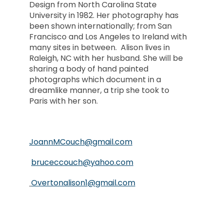
Design from North Carolina State
University in 1982. Her photography has
been shown internationally; from San
Francisco and Los Angeles to Ireland with
many sites in between. Alison lives in
Raleigh, NC with her husband. She will be
sharing a body of hand painted
photographs which document in a
dreamlike manner, a trip she took to
Paris with her son.
JoannMCouch@gmail.com
bruceccouch@yahoo.com
Overtonalison1@gmail.com