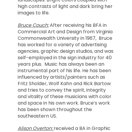
high contrasts of light and dark bring her
images to life.
Bruce Couch:
After receiving his BFA in
Commercial Art and Design from Virginia
Commonwealth University in 1967, Bruce
has worked for a variety of advertising
agencies, graphic design studios, and was
self-employed in the sign industry for 40
years plus. Music has always been an
instrumental part of his life. He has been
influenced by artists/painters such as
Fritz Sholder, Wolf Kahn and Rick Bartow
and tries to convey the spirit, integrity
and vitality of these musicians with color
and space in his own work. Bruce’s work
has been shown throughout the
southeastern US.
Alison Overton:
received a BA in Graphic