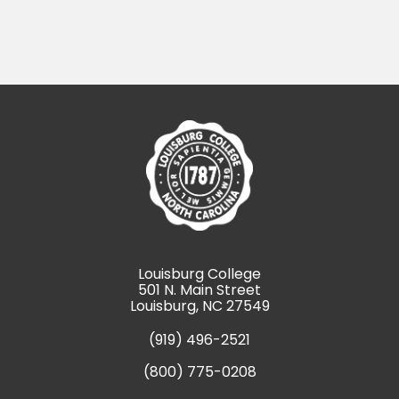
Louisburg College
501 N. Main Street
Louisburg, NC 27549
(919) 496-2521
(800) 775-0208