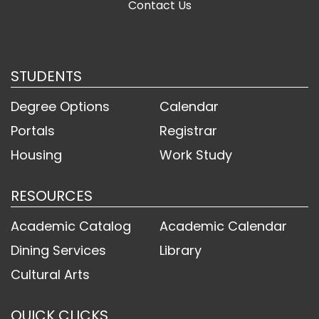
Contact Us
STUDENTS
Degree Options
Calendar
Portals
Registrar
Housing
Work Study
RESOURCES
Academic Catalog
Academic Calendar
Dining Services
Library
Cultural Arts
QUICK CLICKS