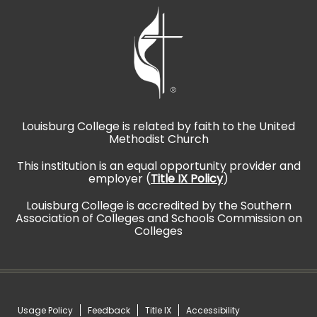
Louisburg College is related by faith to the United
Methodist Church
This institution is an equal opportunity provider and
employer (
Title IX Policy
)
Louisburg College is accredited by the Southern
Association of Colleges and Schools Commission on
Colleges
Usage Policy
Feedback
Title IX
Accessibility