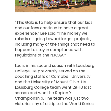
“This Gala is to help ensure that our kids
and our fans continue to have a great
experience,” Lee said. “The money we
raise is all going toward larger projects,
including many of the things that need to
happen to stay in compliance with
regulations of the NJCAA.”
Lee is in his second season with Louisburg
College. He previously served on the
coaching staffs of Campbell University
and the University of Mount Olive. His
Louisburg College team went 29-10 last
season and won the Region X
Championship. The team was just two
victories shy of a trip to the World Series.