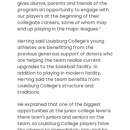
gives alumni, parents and friends of the
program an opportunity to engage with
our players at the beginning of their
collegiate careers, some of whom may
end up playing in the major leagues.”
Herring said Louisburg College’s young
athletes are benefitting from the
previous generous support of donors who
are helping the team realize current
upgrades to the baseball facility. In
addition to playing in modern facility,
Herring said the team benefits from
Louisburg College’s structure and
traditions.
He explained that one of the biggest
opportunities at the junior college level is
there aren’t juniors and seniors on the
team, so Louisburg College players have
the chance to immediately play and be