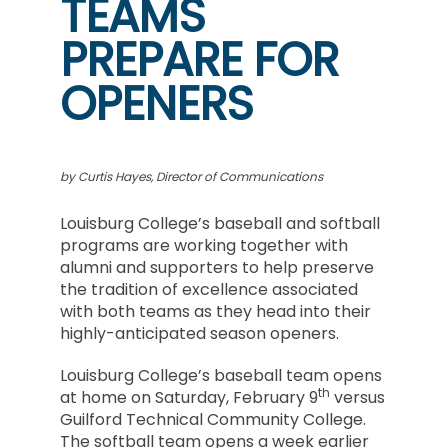
TEAMS
PREPARE FOR
OPENERS
by Curtis Hayes, Director of Communications
Louisburg College’s baseball and softball
programs are working together with
alumni and supporters to help preserve
the tradition of excellence associated
with both teams as they head into their
highly-anticipated season openers.
Louisburg College’s baseball team opens
th
at home on Saturday, February 9
versus
Guilford Technical Community College.
The softball team opens a week earlier