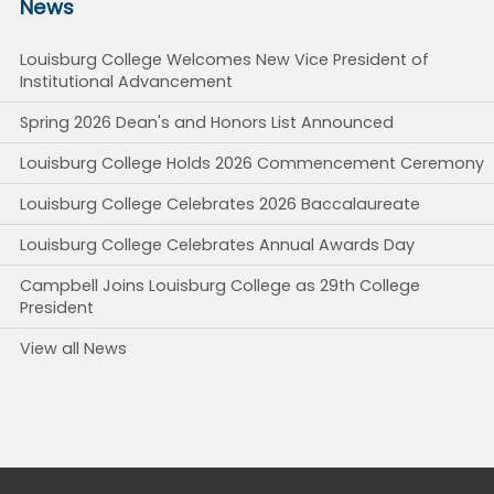
News
Louisburg College Welcomes New Vice President of
Institutional Advancement
Spring 2026 Dean's and Honors List Announced
Louisburg College Holds 2026 Commencement Ceremony
Louisburg College Celebrates 2026 Baccalaureate
Louisburg College Celebrates Annual Awards Day
Campbell Joins Louisburg College as 29th College
President
View all News