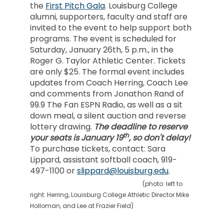
the
First Pitch Gala
. Louisburg College
alumni, supporters, faculty and staff are
invited to the event to help support both
programs. The event is scheduled for
Saturday, January 26th, 5 p.m., in the
Roger G. Taylor Athletic Center. Tickets
are only $25. The formal event includes
updates from Coach Herring, Coach Lee
and comments from Jonathon Rand of
99.9 The Fan ESPN Radio, as well as a sit
down meal, a silent auction and reverse
lottery drawing.
The deadline to reserve
th
your seats is January 19
, so don't delay!
To purchase tickets, contact: Sara
Lippard, assistant softball coach, 919-
497-1100 or
slippard@louisburg.edu
.
(photo: left to
right: Herring, Louisburg College Athletic Director Mike
Holloman, and Lee at Frazier Field)