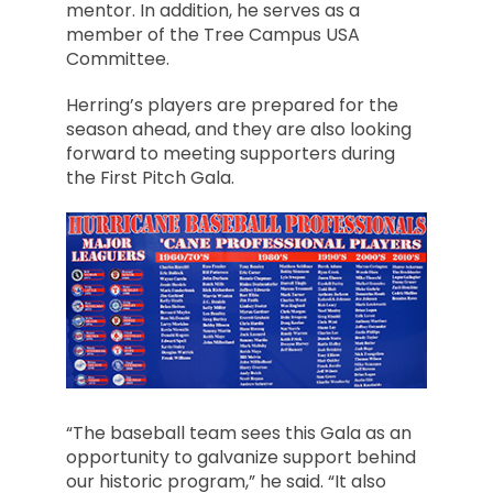
mentor. In addition, he serves as a
member of the Tree Campus USA
Committee.
Herring’s players are prepared for the
season ahead, and they are also looking
forward to meeting supporters during
the First Pitch Gala.
“The baseball team sees this Gala as an
opportunity to galvanize support behind
our historic program,” he said. “It also