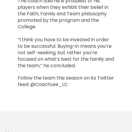
The coach said he is proudest of his
players when they exhibit their belief in
the Faith, Family and Team philosophy
promoted by the program and the
College.
“I think you have to be invested in order
to be successful. Buying-in means you’re
not self-seeking, but rather you’re
focused on what’s best for the family and
the team,” he concluded.
Follow the team this season on its Twitter
feed: @CoachLee_LC