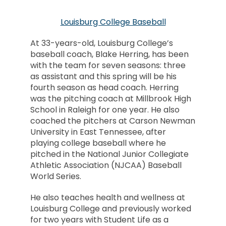
Louisburg College Baseball
At 33-years-old, Louisburg College’s
baseball coach, Blake Herring, has been
with the team for seven seasons: three
as assistant and this spring will be his
fourth season as head coach. Herring
was the pitching coach at Millbrook High
School in Raleigh for one year. He also
coached the pitchers at Carson Newman
University in East Tennessee, after
playing college baseball where he
pitched in the National Junior Collegiate
Athletic Association (NJCAA) Baseball
World Series.
He also teaches health and wellness at
Louisburg College and previously worked
for two years with Student Life as a