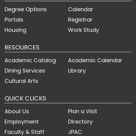
Degree Options
Calendar
Portals
Registrar
Housing
Work Study
RESOURCES
Academic Catalog
Academic Calendar
Dining Services
Library
Cultural Arts
QUICK CLICKS
About Us
Plan a Visit
Employment
Directory
Faculty & Staff
JPAC