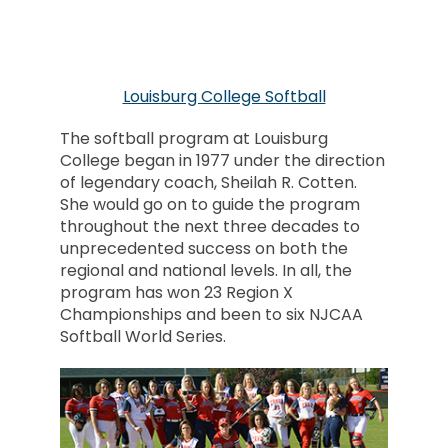
Louisburg College Softball
The softball program at Louisburg
College began in 1977 under the direction
of legendary coach, Sheilah R. Cotten.
She would go on to guide the program
throughout the next three decades to
unprecedented success on both the
regional and national levels. In all, the
program has won 23 Region X
Championships and been to six NJCAA
Softball World Series.