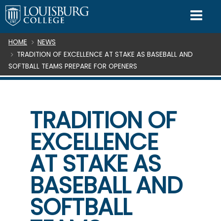
SKIP TO CONTENT
Mo
Breadcrumb
HOME
NEWS
TRADITION OF EXCELLENCE AT STAKE AS BASEBALL AND
SOFTBALL TEAMS PREPARE FOR OPENERS
TRADITION OF
EXCELLENCE
AT STAKE AS
BASEBALL AND
SOFTBALL