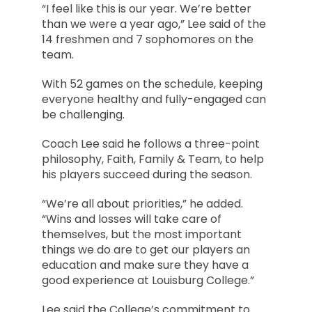
“I feel like this is our year. We’re better
than we were a year ago,” Lee said of the
14 freshmen and 7 sophomores on the
team.
With 52 games on the schedule, keeping
everyone healthy and fully-engaged can
be challenging.
Coach Lee said he follows a three-point
philosophy, Faith, Family & Team, to help
his players succeed during the season.
“We’re all about priorities,” he added.
“Wins and losses will take care of
themselves, but the most important
things we do are to get our players an
education and make sure they have a
good experience at Louisburg College.”
Lee said the College’s commitment to