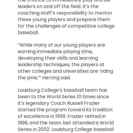
leaders on and off the field. It’s the
coaching staff’s responsibility to mentor
these young players and prepare them
for the challenges of competitive college
baseball.
“While many of our young players are
earning immediate playing time,
developing their skills and learning
leadership techniques, the players at
other colleges and universities are ‘riding
the pine,’” Herring said.
Louisburg College’s baseball team has
been to the World Series 10 times since
it’s legendary Coach Russell Frazier
started the program toward its tradition
of excellence in 1959. Frazier retired in
1999, and the team last attended a World
Series in 2002. Louisburg College baseball