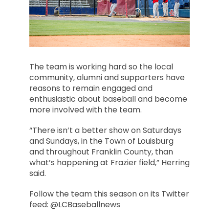
The team is working hard so the local
community, alumni and supporters have
reasons to remain engaged and
enthusiastic about baseball and become
more involved with the team.
“There isn’t a better show on Saturdays
and Sundays, in the Town of Louisburg
and throughout Franklin County, than
what’s happening at Frazier field,” Herring
said.
Follow the team this season on its Twitter
feed: @LCBaseballnews