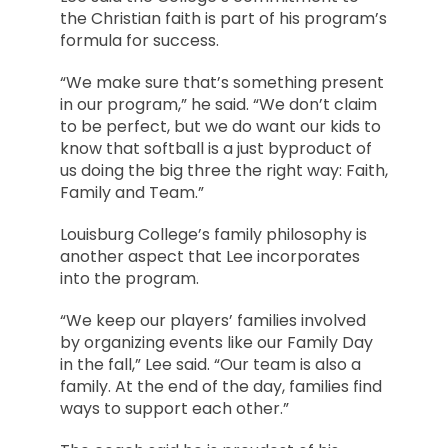
the Christian faith is part of his program’s
formula for success.
“We make sure that’s something present
in our program,” he said. “We don’t claim
to be perfect, but we do want our kids to
know that softball is a just byproduct of
us doing the big three the right way: Faith,
Family and Team.”
Louisburg College’s family philosophy is
another aspect that Lee incorporates
into the program.
“We keep our players’ families involved
by organizing events like our Family Day
in the fall,” Lee said. “Our team is also a
family. At the end of the day, families find
ways to support each other.”