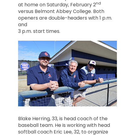
nd
at home on Saturday, February 2
versus Belmont Abbey College. Both
openers are double-headers with 1 p.m.
and
3 p.m. start times.
Blake Herring, 33, is head coach of the
baseball team. He is working with head
softball coach Eric Lee, 32, to organize