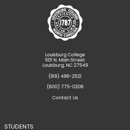
Louisburg College
501 N. Main Street
Louisburg, NC 27549
(919) 496-2521
(800) 775-0208
Contact Us
STUDENTS