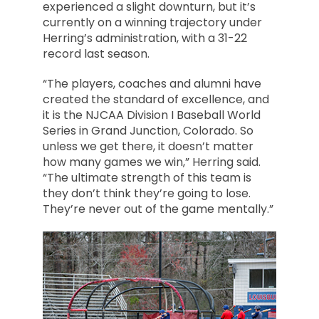
experienced a slight downturn, but it’s
currently on a winning trajectory under
Herring’s administration, with a 31-22
record last season.
“The players, coaches and alumni have
created the standard of excellence, and
it is the NJCAA Division I Baseball World
Series in Grand Junction, Colorado. So
unless we get there, it doesn’t matter
how many games we win,” Herring said.
“The ultimate strength of this team is
they don’t think they’re going to lose.
They’re never out of the game mentally.”