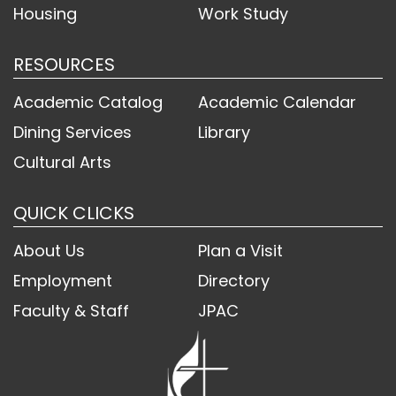
Housing
Work Study
RESOURCES
Academic Catalog
Academic Calendar
Dining Services
Library
Cultural Arts
QUICK CLICKS
About Us
Plan a Visit
Employment
Directory
Faculty & Staff
JPAC