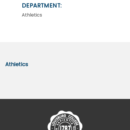
DEPARTMENT:
Athletics
Athletics