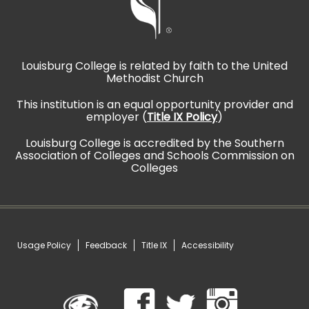
Louisburg College is related by faith to the United
Methodist Church
This institution is an equal opportunity provider and
employer (
Title IX Policy
)
Louisburg College is accredited by the Southern
Association of Colleges and Schools Commission on
Colleges
Usage Policy
Feedback
Title IX
Accessibility