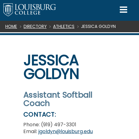
SKIP TO CONTENT
Mo
Breadcrumb
HOME
DIRECTORY
ATHLETICS
JESSICA GOLDYN
JESSICA
GOLDYN
Assistant Softball
Coach
CONTACT:
Phone: (919) 497-3301
Email:
jgoldyn@louisburg.edu