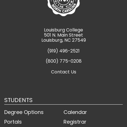
Louisburg College
501 N. Main Street
Louisburg, NC 27549
(919) 496-2521
(800) 775-0208
Contact Us
STUDENTS
Degree Options
Calendar
Portals
Registrar