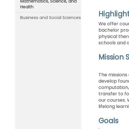
Mathematics, Science, and
Health
Highligh
Business and Social Sciences
We offer cour
bachelor pro
physical ther
schools and 
Mission 
The missions 
develop founda
computation, 
transfer to fo
our courses. 
lifelong learn
Goals