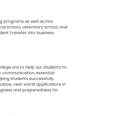
g programs as well as into
l school, veterinary school, and
ent transfer into business
llege are to help our students to
ific communication, essential
ping students successfully
vative, real-world applications in
lingness and preparedness for