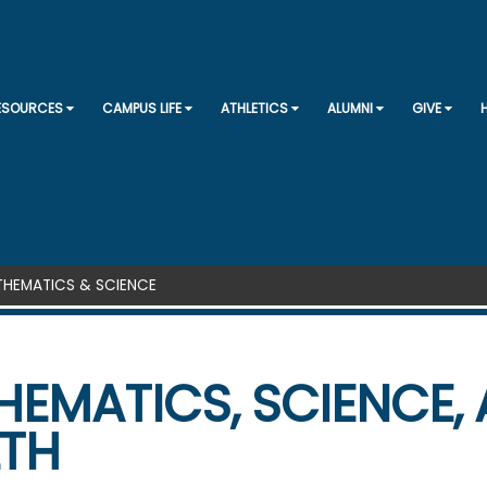
SKIP TO CONTENT
RESOURCES
CAMPUS LIFE
ATHLETICS
ALUMNI
GIVE
HEMATICS & SCIENCE
EMATICS, SCIENCE,
LTH