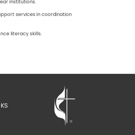
ar institutions.
pport services in coordination
e literacy skills.
CKS