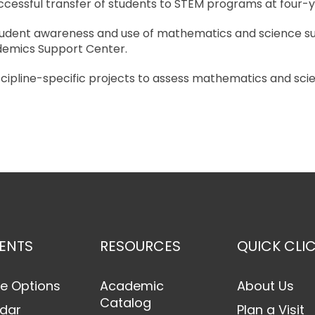
uccessful transfer of students to STEM programs at four-ye
student awareness and use of mathematics and science su
demics Support Center.
scipline-specific projects to assess mathematics and scienc
ENTS
RESOURCES
QUICK CLI
e Options
Academic
About Us
Catalog
dar
Plan a Visit