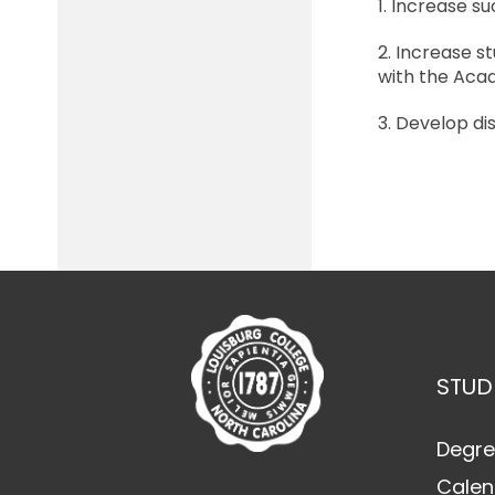
1. Increase s
2. Increase 
with the Aca
3. Develop di
STUD
Degre
Calen