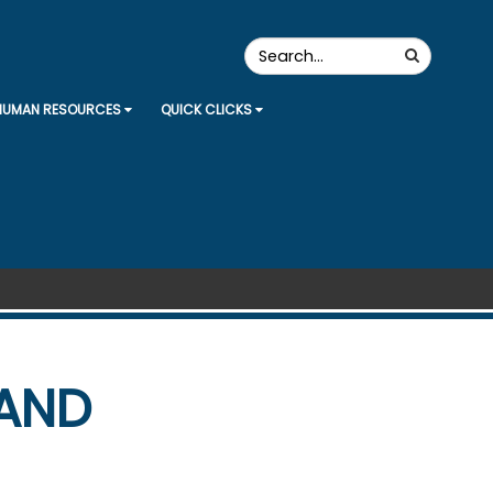
Search
Search
the
Site
HUMAN RESOURCES
QUICK CLICKS
 AND