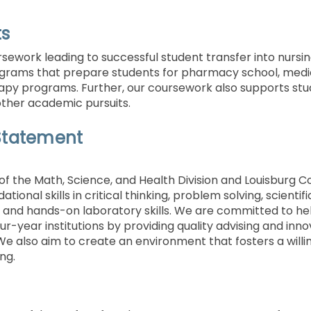
ts
sework leading to successful student transfer into nursin
grams that prepare students for pharmacy school, medica
apy programs. Further, our coursework also supports stud
other academic pursuits.
Statement
of the Math, Science, and Health Division and Louisburg Co
tional skills in critical thinking, problem solving, scient
and hands-on laboratory skills. We are committed to hel
ur-year institutions by providing quality advising and inno
We also aim to create an environment that fosters a wil
ing.