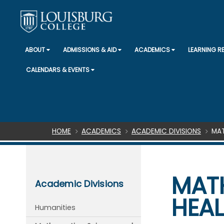
ABOUT
ADMISSIONS & AID
ACADEMICS
LEARNING 
CALENDARS & EVENTS
Breadcrumb
HOME
ACADEMICS
ACADEMIC DIVISIONS
MAT
MATH
Academic Divisions
HEA
Humanities