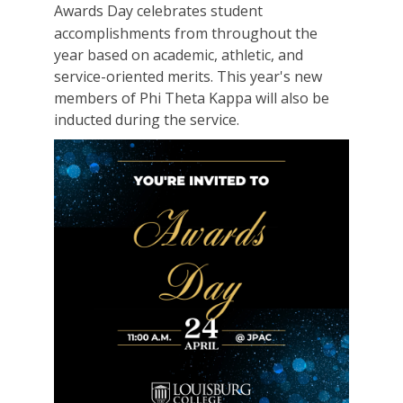
Awards Day celebrates student
accomplishments from throughout the
year based on academic, athletic, and
service-oriented merits. This year's new
members of Phi Theta Kappa will also be
inducted during the service.