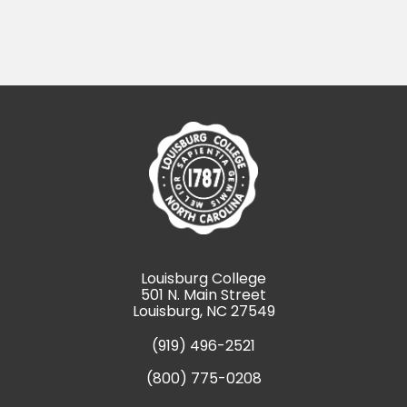
Louisburg College
501 N. Main Street
Louisburg, NC 27549
(919) 496-2521
(800) 775-0208