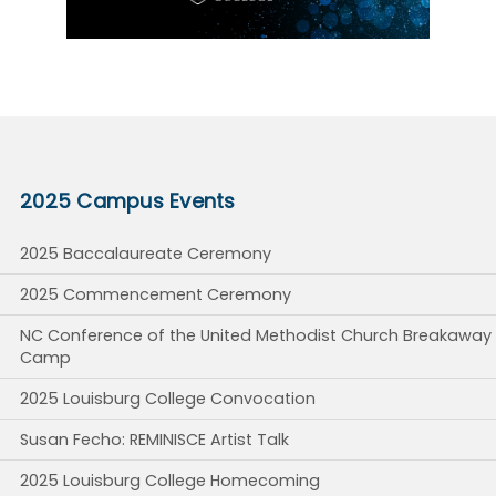
2025 Campus Events
2025 Baccalaureate Ceremony
2025 Commencement Ceremony
NC Conference of the United Methodist Church Breakaway
Camp
2025 Louisburg College Convocation
Susan Fecho: REMINISCE Artist Talk
2025 Louisburg College Homecoming