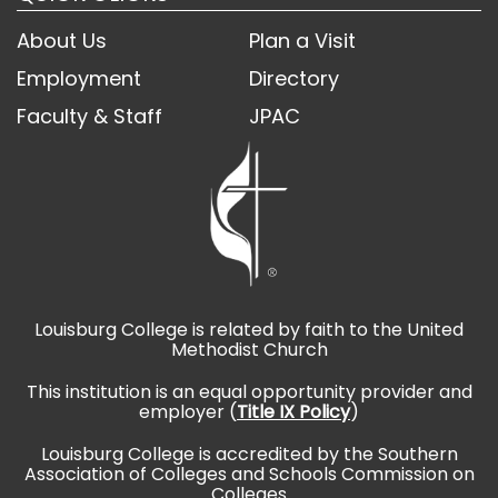
About Us
Plan a Visit
Employment
Directory
Faculty & Staff
JPAC
Louisburg College is related by faith to the United
Methodist Church
This institution is an equal opportunity provider and
employer (
Title IX Policy
)
Louisburg College is accredited by the Southern
Association of Colleges and Schools Commission on
Colleges