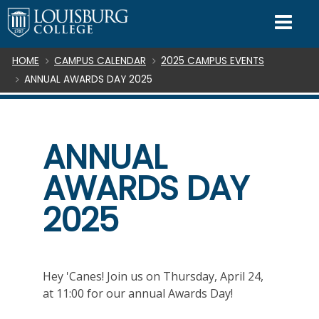
SKIP TO CONTENT
Mo
Breadcrumb
HOME
CAMPUS CALENDAR
2025 CAMPUS EVENTS
ANNUAL AWARDS DAY 2025
ANNUAL
AWARDS DAY
2025
Hey 'Canes! Join us on Thursday, April 24,
at 11:00 for our annual Awards Day!