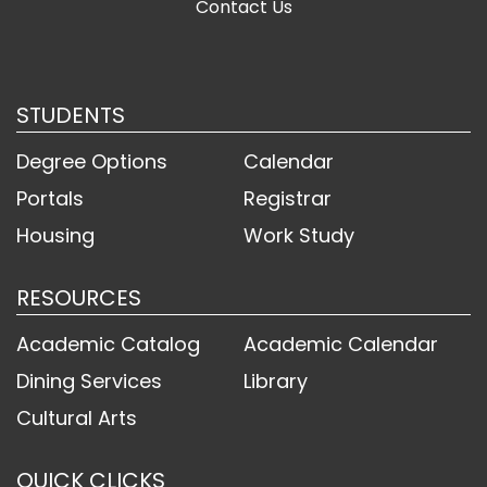
Contact Us
STUDENTS
Degree Options
Calendar
Portals
Registrar
Housing
Work Study
RESOURCES
Academic Catalog
Academic Calendar
Dining Services
Library
Cultural Arts
QUICK CLICKS