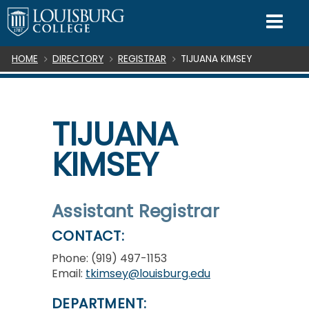
SKIP TO CONTENT
Mo
Breadcrumb
HOME
DIRECTORY
REGISTRAR
TIJUANA KIMSEY
TIJUANA
KIMSEY
Assistant Registrar
CONTACT:
Phone: (919) 497-1153
Email:
tkimsey@louisburg.edu
DEPARTMENT: