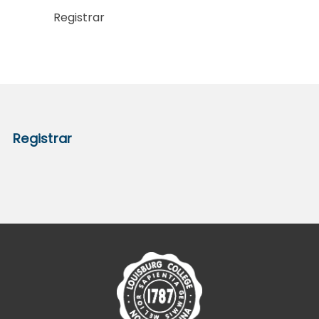
Registrar
Registrar