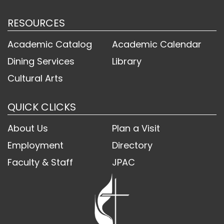
RESOURCES
Academic Catalog
Academic Calendar
Dining Services
Library
Cultural Arts
QUICK CLICKS
About Us
Plan a Visit
Employment
Directory
Faculty & Staff
JPAC