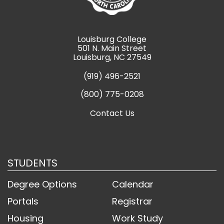
Louisburg College
501 N. Main Street
Louisburg, NC 27549
(919) 496-2521
(800) 775-0208
Contact Us
STUDENTS
Degree Options
Calendar
Portals
Registrar
Housing
Work Study