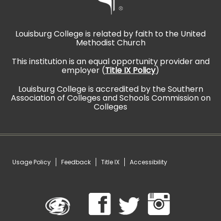
Louisburg College is related by faith to the United
Methodist Church
This institution is an equal opportunity provider and
employer (
Title IX Policy
)
Louisburg College is accredited by the Southern
Association of Colleges and Schools Commission on
Colleges
Usage Policy
Feedback
Title IX
Accessibility