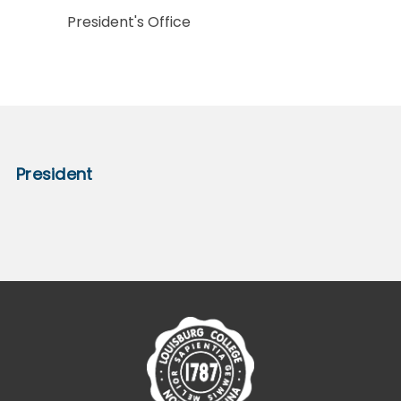
President's Office
President