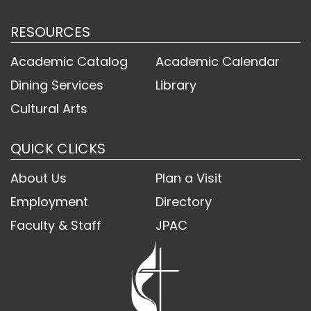
RESOURCES
Academic Catalog
Academic Calendar
Dining Services
Library
Cultural Arts
QUICK CLICKS
About Us
Plan a Visit
Employment
Directory
Faculty & Staff
JPAC