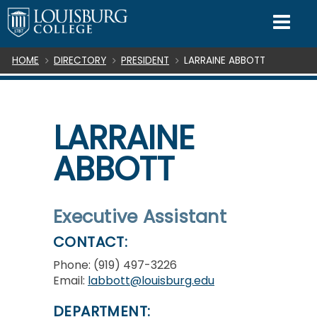
SKIP TO CONTENT
Mo
Breadcrumb
HOME
DIRECTORY
PRESIDENT
LARRAINE ABBOTT
LARRAINE
ABBOTT
Executive Assistant
CONTACT:
Phone: (919) 497-3226
Email:
labbott@louisburg.edu
DEPARTMENT: