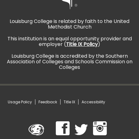
Louisburg College is related by faith to the United
Methodist Church
This institution is an equal opportunity provider and
employer (
Title IX Policy
)
Louisburg College is accredited by the Southern
Association of Colleges and Schools Commission on
Colleges
Usage Policy
Feedback
Title IX
Accessibility