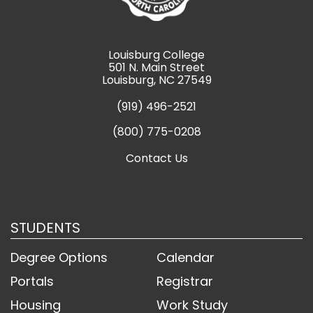
Louisburg College
501 N. Main Street
Louisburg, NC 27549
(919) 496-2521
(800) 775-0208
Contact Us
STUDENTS
Degree Options
Calendar
Portals
Registrar
Housing
Work Study