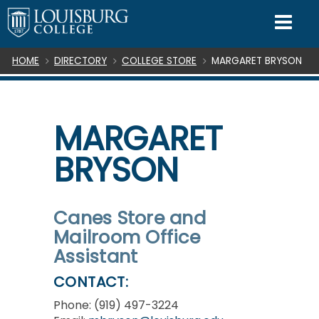
SKIP TO CONTENT
Mo
Breadcrumb
HOME
DIRECTORY
COLLEGE STORE
MARGARET BRYSON
MARGARET
BRYSON
Canes Store and
Mailroom Office
Assistant
CONTACT:
Phone: (919) 497-3224