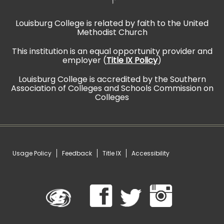
Louisburg College is related by faith to the United
Methodist Church
This institution is an equal opportunity provider and
employer (
Title IX Policy
)
Louisburg College is accredited by the Southern
Association of Colleges and Schools Commission on
Colleges
Usage Policy
Feedback
Title IX
Accessibility