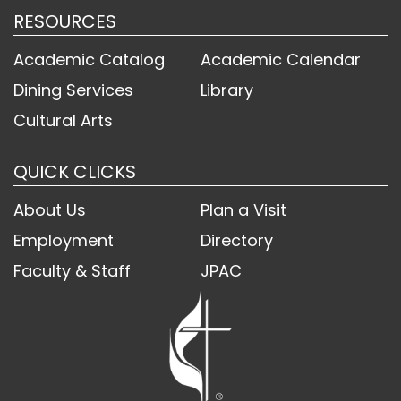
RESOURCES
Academic Catalog
Academic Calendar
Dining Services
Library
Cultural Arts
QUICK CLICKS
About Us
Plan a Visit
Employment
Directory
Faculty & Staff
JPAC