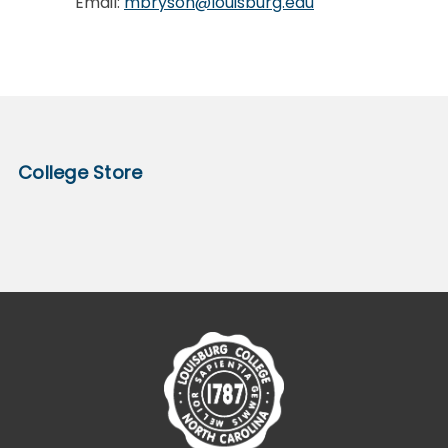
Email:
mbryson@louisburg.edu
College Store