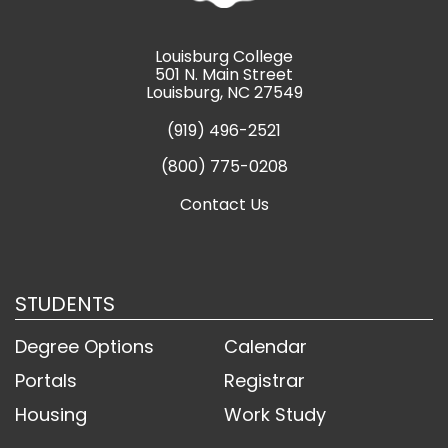
Louisburg College
501 N. Main Street
Louisburg, NC 27549
(919) 496-2521
(800) 775-0208
Contact Us
STUDENTS
Degree Options
Calendar
Portals
Registrar
Housing
Work Study