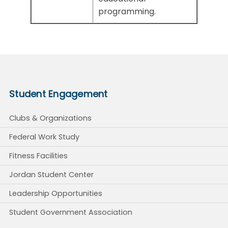
programming.
Student Engagement
Clubs & Organizations
Federal Work Study
Fitness Facilities
Jordan Student Center
Leadership Opportunities
Student Government Association