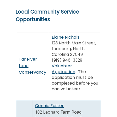
Local Community Service
Opportunities
Elaine Nichols
123 North Main Street,
Louisburg, North
Carolina 27549
Tar River
(919) 946-3329
Land
Volunteer
Application
. The
Conservancy
application must be
completed before you
can volunteer.
Connie Foster
102 Leonard Farm Road,