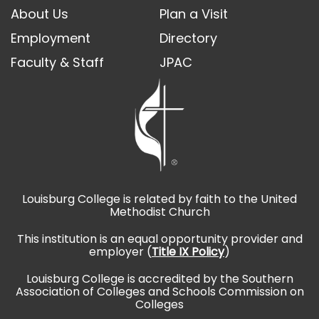
About Us
Plan a Visit
Employment
Directory
Faculty & Staff
JPAC
Louisburg College is related by faith to the United
Methodist Church
This institution is an equal opportunity provider and
employer (
Title IX Policy
)
Louisburg College is accredited by the Southern
Association of Colleges and Schools Commission on
Colleges