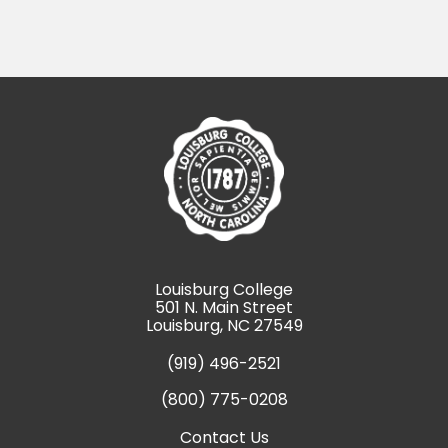
Louisburg College
501 N. Main Street
Louisburg, NC 27549
(919) 496-2521
(800) 775-0208
Contact Us