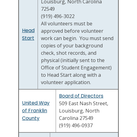
Louisburg, North Carolina
72549
(919) 496-3022
All volunteers must be
Head
approved before volunteer
Start
work can begin. You must send
copies of your background
check, shot records, and
physical (initially sent to the
Office of Student Engagement)
to Head Start along with a
volunteer application.
Board of Directors
United Way
509 East Nash Street,
of Franklin
Louisburg, North
County
Carolina 27549
(919) 496-0937