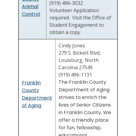
(919) 496-3032
Animal
Volunteer Application
Control
required. Visit the Office of
Student Engagement to
obtain a copy.
Cindy Jones
279 S. Bickett Blvd,
Louisburg, North
Carolina 27549
(919) 496-1131
The Franklin County
Franklin
Department of Aging
County
strives to enrich the
Department
lives of Senior Citizens
of Aging
in Franklin County. We
offer a friendly place
for fun, fellowship,
educational