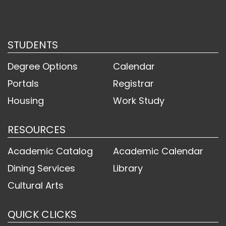
STUDENTS
Degree Options
Calendar
Portals
Registrar
Housing
Work Study
RESOURCES
Academic Catalog
Academic Calendar
Dining Services
Library
Cultural Arts
QUICK CLICKS