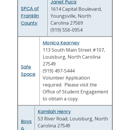
Janet Puca
SPCA of
1614 Capital Boulevard,
Franklin
Youngsville, North
County
Carolina 27569
(919) 556-0954
Monica Kearney
113 South Main Street #107,
Louisburg, North Carolina
27549
Safe
(919) 497-5444
Space
Volunteer Application
required. Please visit the
Office of Student Engagement
to obtain a copy.
Kamilah Henry
53 River Road, Louisburg, North
Boys
Carolina 27549
&