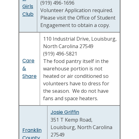
(919) 496-1696
Girls
Volunteer Application required.
Club
Please visit the Office of Student
Engagement to obtain a copy.
110 Industrial Drive, Louisburg,
North Carolina 27549
(919) 496-5821
Care
The food pantry itself in the
&
warehouse portion is not
Share
heated or air conditioned so
volunteers have to dress for
the season. We do not have
fans and space heaters.
Josie Griffin
351 T Kemp Road,
Louisburg, North Carolina
Franklin
27549
County