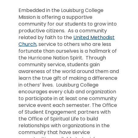
Embedded in the Louisburg College
Mission is offering a supportive
community for our students to grow into
productive citizens. As a community
related by faith to the
United Methodist
Church
, service to others who are less
fortunate than ourselves is a hallmark of
the Hurricane Nation Spirit. Through
community service, students gain
awareness of the world around them and
learn the true gift of making a difference
in others’ lives. Louisburg College
encourages every club and organization
to participate in at least one community
service event each semester. The Office
of Student Engagement partners with
the Office of Spiritual Life to build
relationships with organizations in the
community that have service