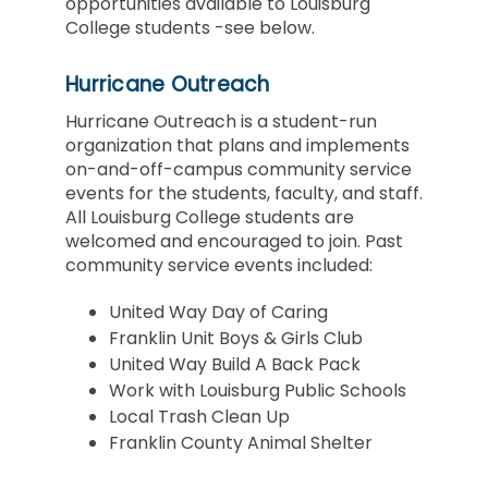
opportunities available to Louisburg
College students -see below.
Hurricane Outreach
Hurricane Outreach is a student-run
organization that plans and implements
on-and-off-campus community service
events for the students, faculty, and staff.
All Louisburg College students are
welcomed and encouraged to join. Past
community service events included:
United Way Day of Caring
Franklin Unit Boys & Girls Club
United Way Build A Back Pack
Work with Louisburg Public Schools
Local Trash Clean Up
Franklin County Animal Shelter