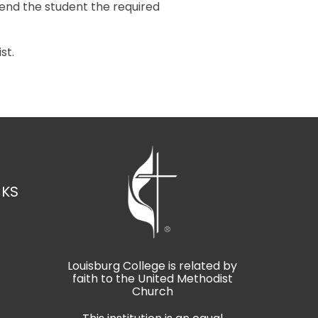
send the student the required
st.
CKS
Louisburg College is related by
faith to the United Methodist
t
Church