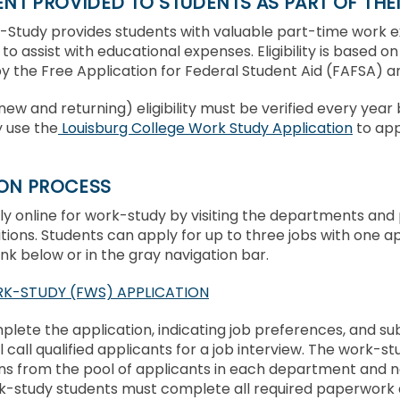
T PROVIDED TO STUDENTS AS PART OF THEI
-Study provides students with valuable part-time work 
to assist with educational expenses. Eligibility is based on
 the Free Application for Federal Student Aid (FAFSA) and
(new and returning) eligibility must be verified every yea
 use the
Louisburg College Work Study Application
to app
ION PROCESS
y online for work-study by visiting the departments and 
itions. Students can apply for up to three jobs with one a
link below or in the gray navigation bar.
K-STUDY (FWS) APPLICATION
lete the application, indicating job preferences, and su
ll call qualified applicants for a job interview. The work-
s from the pool of applicants in each department and not
k-study students must complete all required paperwork