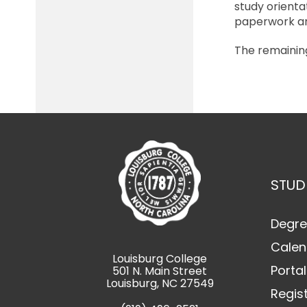
study orienta
paperwork an
The remaining
STUD
Degre
Calen
Louisburg College
Portal
501 N. Main Street
Louisburg, NC 27549
Regis