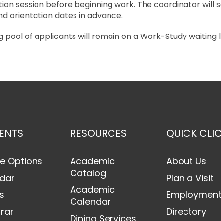
tion session before beginning work. The coordinator will 
d orientation dates in advance.
 pool of applicants will remain on a Work-Study waiting li
ENTS
RESOURCES
QUICK CLI
e Options
Academic
About Us
Catalog
dar
Plan a Visit
Academic
s
Employmen
Calendar
trar
Directory
Dining Services