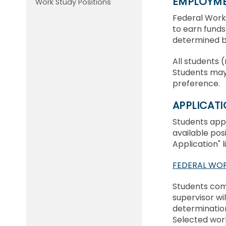
EMPLOYMEN
Work Study Positions
Federal Work
to earn funds 
determined by
All students 
Students may
preference.
APPLICAT
Students appl
available pos
Application" 
FEDERAL WOR
Students comp
supervisor wi
determination
Selected wor