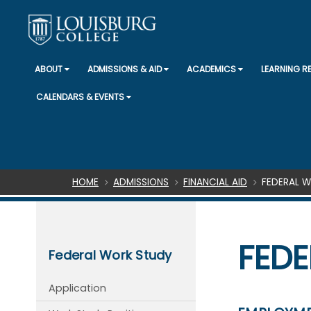
ABOUT
ADMISSIONS & AID
ACADEMICS
LEARNING 
CALENDARS & EVENTS
Breadcrumb
HOME
ADMISSIONS
FINANCIAL AID
FEDERAL 
FEDE
Federal Work Study
Application