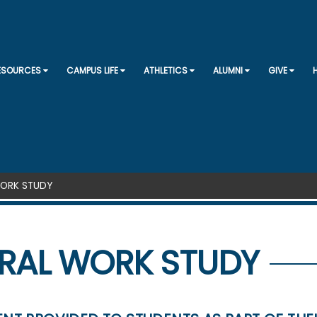
SKIP TO CONTENT
RESOURCES
CAMPUS LIFE
ATHLETICS
ALUMNI
GIVE
WORK STUDY
RAL WORK STUDY