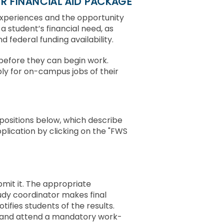
R FINANCIAL AID PACKAGE
experiences and the opportunity
 a student’s financial need, as
 federal funding availability.
r before they can begin work.
ly for on-campus jobs of their
positions below, which describe
pplication by clicking on the "FWS
bmit it. The appropriate
study coordinator makes final
ifies students of the results.
 and attend a mandatory work-