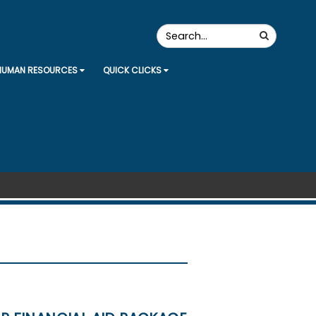
Search
Search
the
Site
HUMAN RESOURCES
QUICK CLICKS