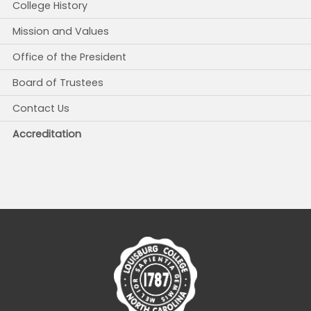
College History
Mission and Values
Office of the President
Board of Trustees
Contact Us
Accreditation