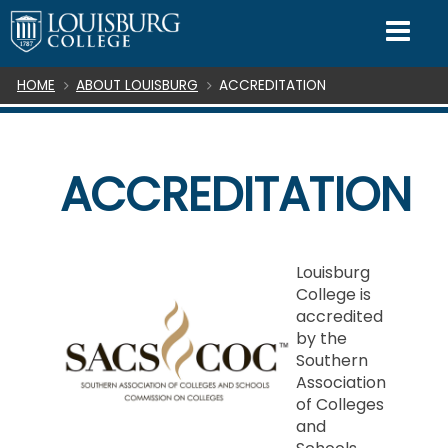
SKIP TO CONTENT
Mo
Breadcrumb
HOME
ABOUT LOUISBURG
ACCREDITATION
ACCREDITATION
Louisburg
College is
accredited
by the
Southern
Association
of Colleges
and