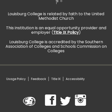
Louisburg College is related by faith to the United
Methodist Church
This institution is an equal opportunity provider and
employer (
Title IX Policy
)
Louisburg College is accredited by the Southern
Association of Colleges and Schools Commission on
Colleges
Usage Policy
Feedback
Title IX
Accessibility