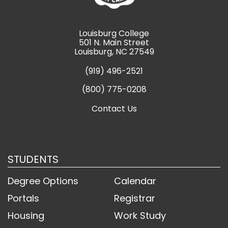
Louisburg College
501 N. Main Street
Louisburg, NC 27549
(919) 496-2521
(800) 775-0208
Contact Us
STUDENTS
Degree Options
Calendar
Portals
Registrar
Housing
Work Study