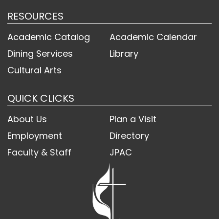
RESOURCES
Academic Catalog
Academic Calendar
Dining Services
Library
Cultural Arts
QUICK CLICKS
About Us
Plan a Visit
Employment
Directory
Faculty & Staff
JPAC