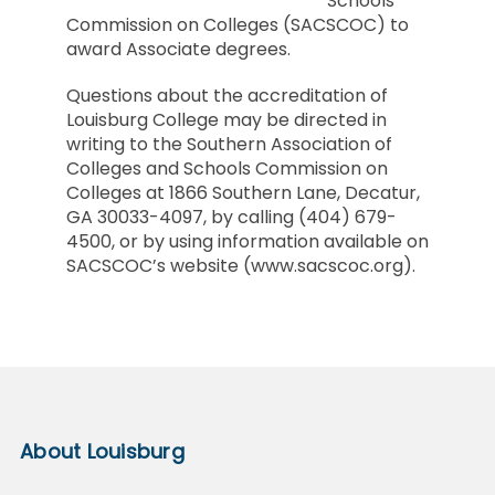
Schools
Commission on Colleges (SACSCOC) to
award Associate degrees.
Questions about the accreditation of
Louisburg College may be directed in
writing to the Southern Association of
Colleges and Schools Commission on
Colleges at 1866 Southern Lane, Decatur,
GA 30033-4097, by calling (404) 679-
4500, or by using information available on
SACSCOC’s website (www.sacscoc.org).
About Louisburg