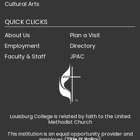
Cultural Arts
QUICK CLICKS
About Us
Plan a Visit
Employment
Directory
Faculty & Staff
JPAC
Louisburg College is related by faith to the United
Methodist Church
This institution is an equal opportunity provider and
employer (
Title IX Policy
)