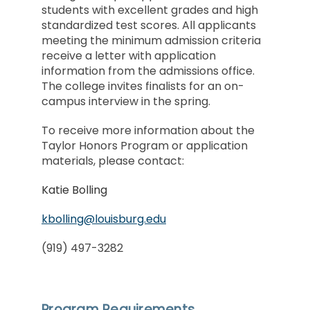
students with excellent grades and high
standardized test scores. All applicants
meeting the minimum admission criteria
receive a letter with application
information from the admissions office.
The college invites finalists for an on-
campus interview in the spring.
To receive more information about the
Taylor Honors Program or application
materials, please contact:
Katie Bolling
kbolling@louisburg.edu
(919) 497-3282
Program Requirements