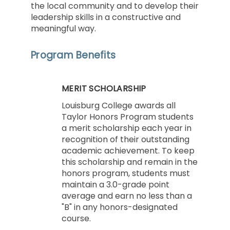
the local community and to develop their
leadership skills in a constructive and
meaningful way.
Program Benefits
MERIT SCHOLARSHIP
Louisburg College awards all
Taylor Honors Program students
a merit scholarship each year in
recognition of their outstanding
academic achievement. To keep
this scholarship and remain in the
honors program, students must
maintain a 3.0-grade point
average and earn no less than a
"B" in any honors-designated
course.