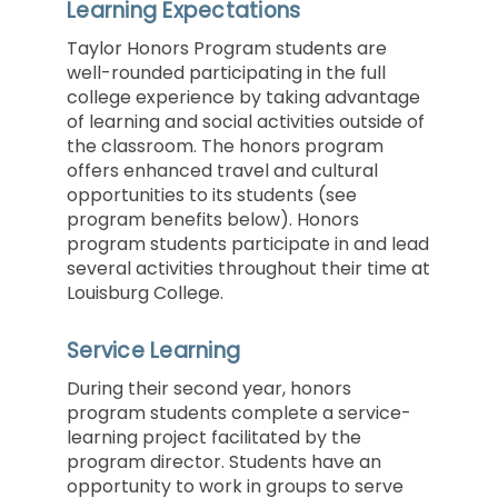
Learning Expectations
Taylor Honors Program students are
well-rounded participating in the full
college experience by taking advantage
of learning and social activities outside of
the classroom. The honors program
offers enhanced travel and cultural
opportunities to its students (see
program benefits below). Honors
program students participate in and lead
several activities throughout their time at
Louisburg College.
Service Learning
During their second year, honors
program students complete a service-
learning project facilitated by the
program director. Students have an
opportunity to work in groups to serve