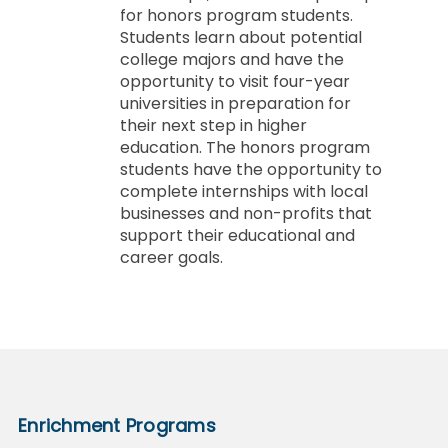
for honors program students.
Students learn about potential
college majors and have the
opportunity to visit four-year
universities in preparation for
their next step in higher
education. The honors program
students have the opportunity to
complete internships with local
businesses and non-profits that
support their educational and
career goals.
Enrichment Programs