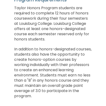
Taylor Honors Program students are
required to complete 12 hours of honors
coursework during their four semesters
at Louisburg College. Louisburg College
offers at least one honors-designated
course each semester reserved only for
honors students.
In addition to honors-designated courses,
students also have the opportunity to
create honors-option courses by
working individually with their professors
to create an enhanced learning
environment. Students must earn no less
than a "B" in any honors course and they
must maintain an overall grade point
average of 3.0 to participate in the
program.