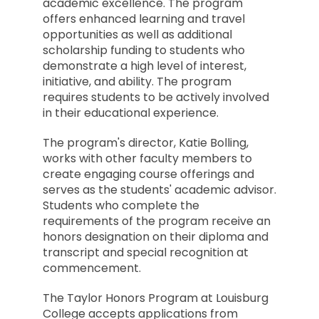
academic excellence. The program
offers enhanced learning and travel
opportunities as well as additional
scholarship funding to students who
demonstrate a high level of interest,
initiative, and ability. The program
requires students to be actively involved
in their educational experience.
The program's director, Katie Bolling,
works with other faculty members to
create engaging course offerings and
serves as the students' academic advisor.
Students who complete the
requirements of the program receive an
honors designation on their diploma and
transcript and special recognition at
commencement.
The Taylor Honors Program at Louisburg
College accepts applications from