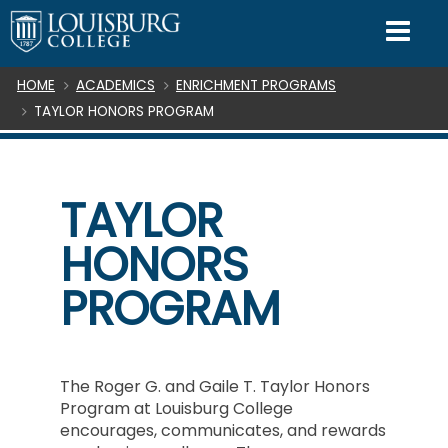
SKIP TO CONTENT
Mo
Breadcrumb
HOME
ACADEMICS
ENRICHMENT PROGRAMS
TAYLOR HONORS PROGRAM
TAYLOR
HONORS
PROGRAM
The Roger G. and Gaile T. Taylor Honors
Program at Louisburg College
encourages, communicates, and rewards