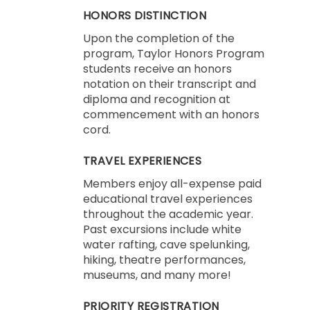
HONORS DISTINCTION
Upon the completion of the
program, Taylor Honors Program
students receive an honors
notation on their transcript and
diploma and recognition at
commencement with an honors
cord.
TRAVEL EXPERIENCES
Members enjoy all-expense paid
educational travel experiences
throughout the academic year.
Past excursions include white
water rafting, cave spelunking,
hiking, theatre performances,
museums, and many more!
PRIORITY REGISTRATION