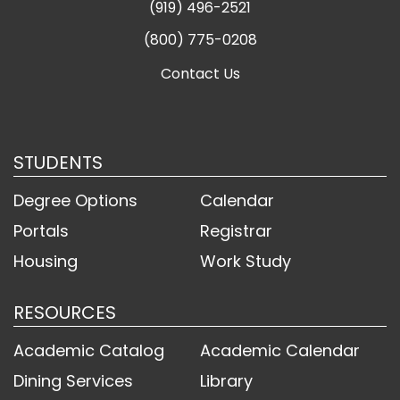
(919) 496-2521
(800) 775-0208
Contact Us
STUDENTS
Degree Options
Calendar
Portals
Registrar
Housing
Work Study
RESOURCES
Academic Catalog
Academic Calendar
Dining Services
Library