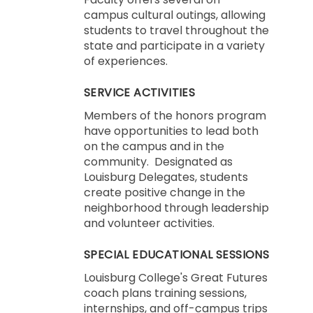
campus cultural outings, allowing
students to travel throughout the
state and participate in a variety
of experiences.
SERVICE ACTIVITIES
Members of the honors program
have opportunities to lead both
on the campus and in the
community. Designated as
Louisburg Delegates, students
create positive change in the
neighborhood through leadership
and volunteer activities.
SPECIAL EDUCATIONAL SESSIONS
Louisburg College's Great Futures
coach plans training sessions,
internships, and off-campus trips