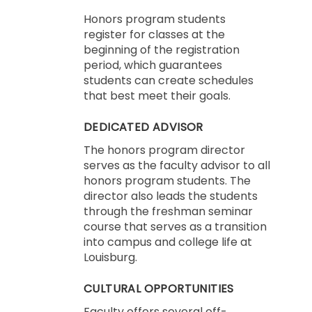
Honors program students
register for classes at the
beginning of the registration
period, which guarantees
students can create schedules
that best meet their goals.
DEDICATED ADVISOR
The honors program director
serves as the faculty advisor to all
honors program students. The
director also leads the students
through the freshman seminar
course that serves as a transition
into campus and college life at
Louisburg.
CULTURAL OPPORTUNITIES
Faculty offers several off-