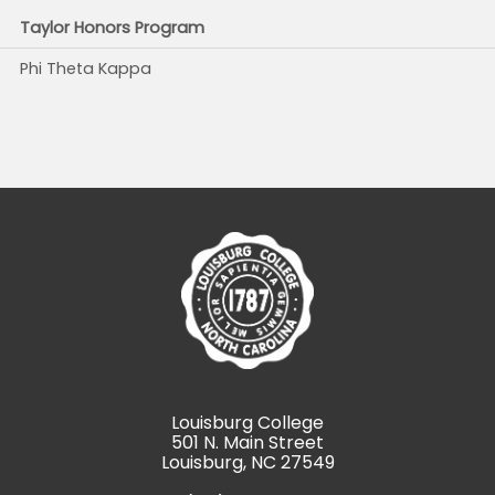
Taylor Honors Program
Phi Theta Kappa
Louisburg College
501 N. Main Street
Louisburg, NC 27549