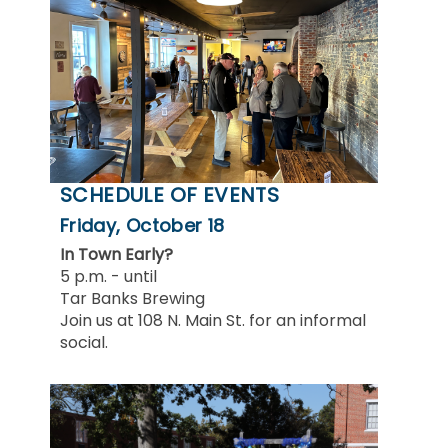
SCHEDULE OF EVENTS
Friday, October 18
In Town Early?
5 p.m. - until
Tar Banks Brewing
Join us at 108 N. Main St. for an informal
social.