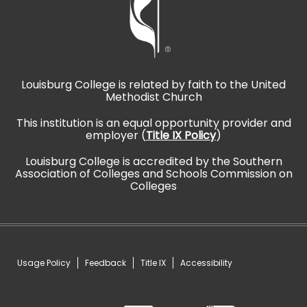
Louisburg College is related by faith to the United
Methodist Church
This institution is an equal opportunity provider and
employer (
Title IX Policy
)
Louisburg College is accredited by the Southern
Association of Colleges and Schools Commission on
Colleges
Usage Policy
Feedback
Title IX
Accessibility