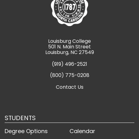
Louisburg College
501 N. Main Street
Louisburg, NC 27549
(919) 496-2521
(800) 775-0208
Contact Us
STUDENTS
Degree Options
Calendar