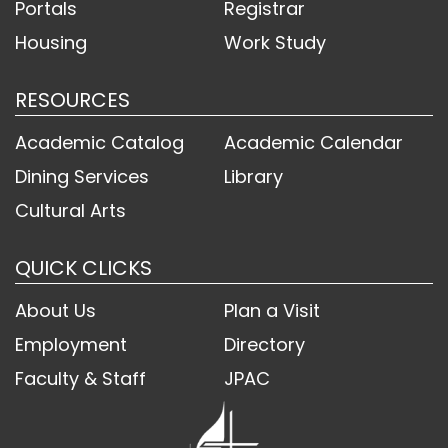
Portals
Registrar
Housing
Work Study
RESOURCES
Academic Catalog
Academic Calendar
Dining Services
Library
Cultural Arts
QUICK CLICKS
About Us
Plan a Visit
Employment
Directory
Faculty & Staff
JPAC