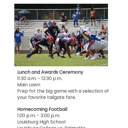
Lunch and Awards Ceremony
11:30 a.m. - 12:30 p.m.
Main Lawn
Prep for the big game with a selection of
your favorite tailgate fare.
Homecoming Football
1:00 p.m. - 3:00 p.m.
Louisburg High School