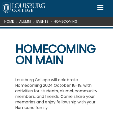
SKIP TO CONTENT
Mo
Breadcrumb
HOME
ALUMNI
EVENTS
HOMECOMING
HOMECOMING
ON MAIN
Louisburg College will celebrate
Homecoming 2024 October 18-19, with
activities for students, alumni, community
members, and friends. Come share your
memories and enjoy fellowship with your
Hurricane family.