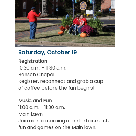
Saturday, October 19
Registration
10:30 a.m. - 11:30 a.m.
Benson Chapel
Register, reconnect and grab a cup
of coffee before the fun begins!
Music and Fun
11:00 a.m. - 11:30 a.m.
Main Lawn
Join us in a morning of entertainment,
fun and games on the Main lawn.