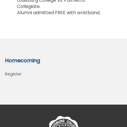
Louisburg College vs. Palmetto
Collegiate.
Alumni admitted FREE with wristband.
Homecoming
Register