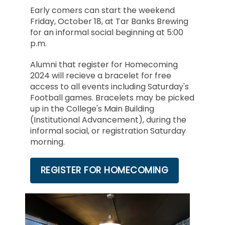
Early comers can start the weekend
Friday, October 18, at Tar Banks Brewing
for an informal social beginning at 5:00
p.m.
Alumni that register for Homecoming
2024 will recieve a bracelet for free
access to all events including Saturday's
Football games. Bracelets may be picked
up in the College's Main Building
(Institutional Advancement), during the
informal social, or registration Saturday
morning.
REGISTER FOR HOMECOMING